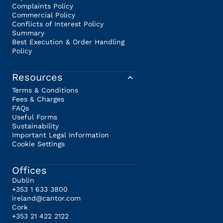
Complaints Policy
Commercial Policy
Conflicts of Interest Policy
Summary
Best Execution & Order Handling
Policy
Resources
Terms & Conditions
Fees & Charges
FAQs
Useful Forms
Sustainability
Important Legal Information
Cookie Settings
Offices
Dublin
+353 1 633 3800
ireland@cantor.com
Cork
+353 21 422 2122