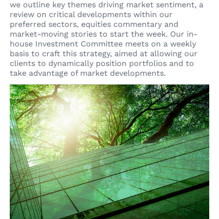
we outline key themes driving market sentiment, a
review on critical developments within our
preferred sectors, equities commentary and
market-moving stories to start the week. Our in-
house Investment Committee meets on a weekly
basis to craft this strategy, aimed at allowing our
clients to dynamically position portfolios and to
take advantage of market developments.