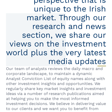
perspective that is
unique to the Irish
market. Through our
research and news
section, we share our
views on the investment
world plus the very latest
media updates
Our team of analysts reviews the daily macro and
corporate landscape, to maintain a dynamic
Analyst Conviction List of equity names along with
other investment insights and opportunities. We
regularly share key market insights and investment
ideas via a number of research publications aimed
at helping you to make the most informed
investment decisions. We believe in delivering value
to our clients and we want you to benefit from