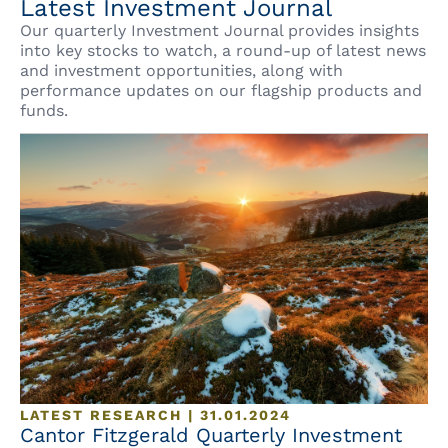
Latest Investment Journal
Our quarterly Investment Journal provides insights
into key stocks to watch, a round-up of latest news
and investment opportunities, along with
performance updates on our flagship products and
funds.
LATEST RESEARCH | 31.01.2024
Cantor Fitzgerald Quarterly Investment