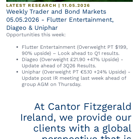
LATEST RESEARCH | 11.05.2026
Weekly Trader and Bond Markets
05.05.2026 - Flutter Entertainment,
Diageo & Uniphar
Opportunities this week:
Flutter Entertainment (Overweight PT $199,
90% upside) – Look ahead to Q1 results.
Diageo (Overweight £21.90 +47% Upside) -
Update ahead of 3Q26 Results.
Uniphar (Overweight PT €5.10 +24% Upside) -
Update post IR meeting last week ahead of
group AGM on Thursday.
At Cantor Fitzgerald
Ireland, we provide our
clients with a global