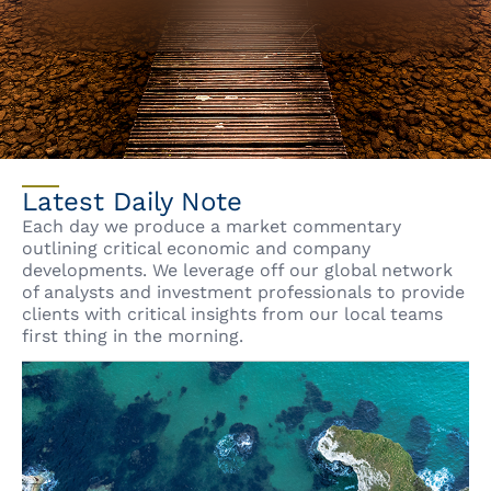
Latest Daily Note
Each day we produce a market commentary
outlining critical economic and company
developments. We leverage off our global network
of analysts and investment professionals to provide
clients with critical insights from our local teams
first thing in the morning.