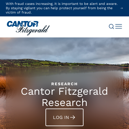
With fraud cases increasing, it is important to be alert and aware.
By staying vigilant you can help protect yourself from being the
victim of fraud.
RESEARCH
Cantor Fitzgerald
Research
LOG IN