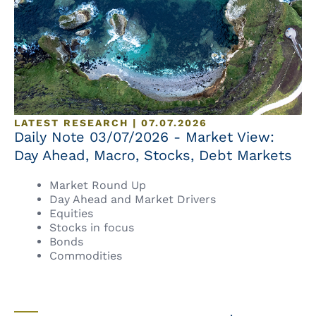
LATEST RESEARCH | 07.07.2026
Daily Note 03/07/2026 - Market View:
Day Ahead, Macro, Stocks, Debt Markets
Market Round Up
Day Ahead and Market Drivers
Equities
Stocks in focus
Bonds
Commodities