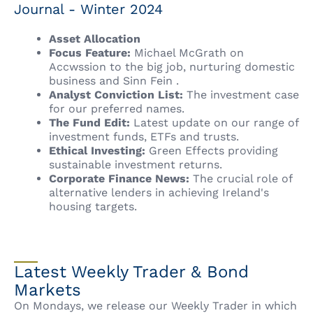
Journal - Winter 2024
Asset Allocation
Focus Feature:
Michael McGrath on
Accwssion to the big job, nurturing domestic
business and Sinn Fein .
Analyst Conviction List:
The investment case
for our preferred names.
The Fund Edit:
Latest update on our range of
investment funds, ETFs and trusts.
Ethical Investing:
Green Effects providing
sustainable investment returns.
Corporate Finance News:
The crucial role of
alternative lenders in achieving Ireland's
housing targets.
Latest Weekly Trader & Bond
Markets
On Mondays, we release our Weekly Trader in which