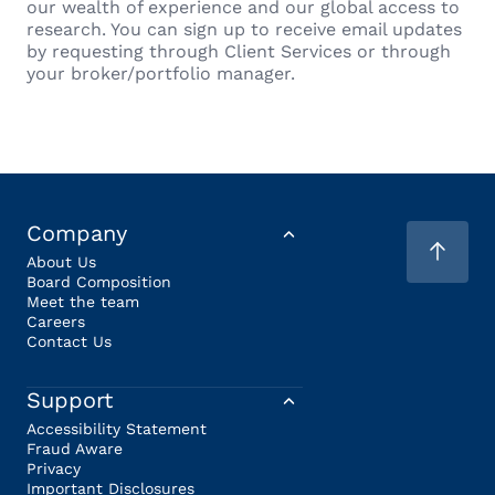
our wealth of experience and our global access to
research. You can sign up to receive email updates
by requesting through Client Services or through
your broker/portfolio manager.
Company
About Us
Board Composition
Meet the team
Careers
Contact Us
Support
Accessibility Statement
Fraud Aware
Privacy
Important Disclosures