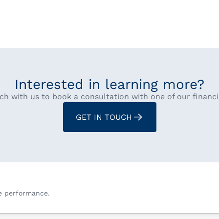
Interested in learning more?
ch with us to book a consultation with one of our financi
GET IN TOUCH
re performance.