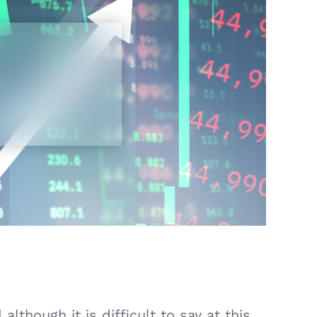
lthough it is difficult to say at this