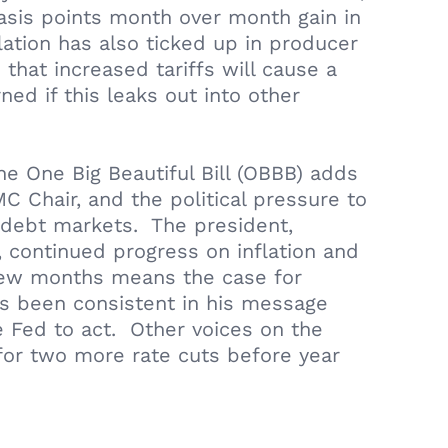
 basis points month over month gain in
flation has also ticked up in producer
that increased tariffs will cause a
ned if this leaks out into other
e One Big Beautiful Bill (OBBB) adds
C Chair, and the political pressure to
S debt markets. The president,
 continued progress on inflation and
t few months means the case for
as been consistent in his message
he Fed to act. Other voices on the
for two more rate cuts before year