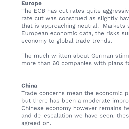
Europe
The ECB has cut rates quite aggressi
rate cut was construed as slightly hawk
that is approaching neutral. Markets s
European economic data, the risks surr
economy to global trade trends.
The much written about German stimulu
more than 60 companies with plans f
China
Trade concerns mean the economic pic
but there has been a moderate improve
Chinese economy however remains heavi
and de-escalation we have seen, these
agreed on.