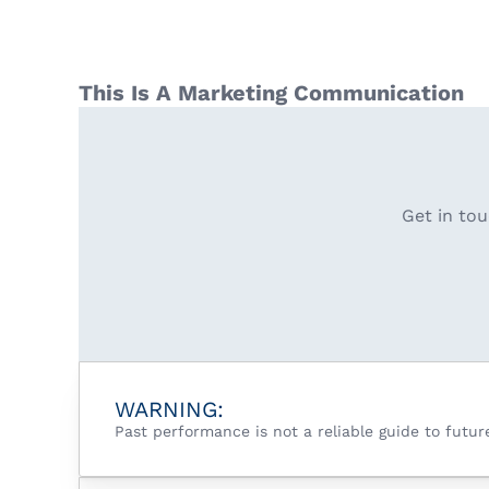
This Is A Marketing Communication
Get in tou
WARNING:
Past performance is not a reliable guide to futu