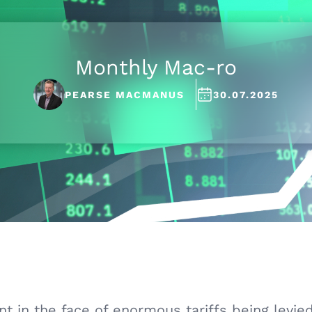
Monthly Mac-ro
PEARSE MACMANUS
30.07.2025
 in the face of enormous tariffs being levied a