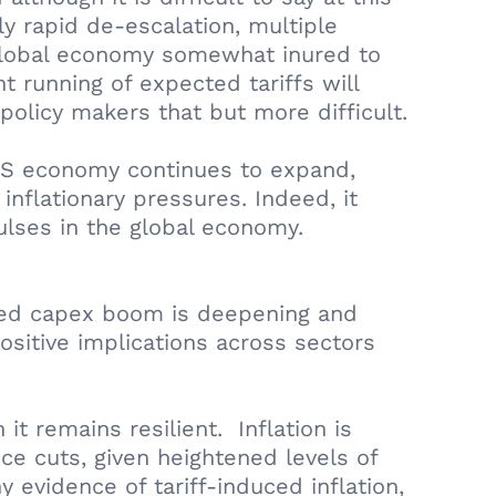
y rapid de-escalation, multiple
 global economy somewhat inured to
t running of expected tariffs will
policy makers that but more difficult.
e US economy continues to expand,
inflationary pressures. Indeed, it
pulses in the global economy.
I led capex boom is deepening and
ositive implications across sectors
t remains resilient. Inflation is
ce cuts, given heightened levels of
 evidence of tariff-induced inflation,