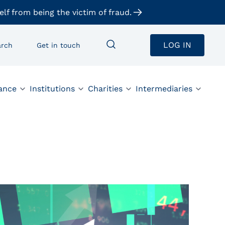
elf from being the victim of fraud.
LOG IN
arch
Get in touch
ance
Institutions
Charities
Intermediaries