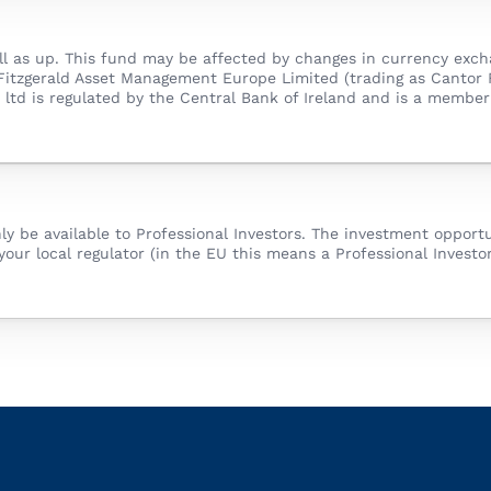
 as up. This fund may be affected by changes in currency exchan
 Fitzgerald Asset Management Europe Limited (trading as Cantor 
nd ltd is regulated by the Central Bank of Ireland and is a memb
nly be available to Professional Investors. The investment opportu
your local regulator (in the EU this means a Professional Investor)