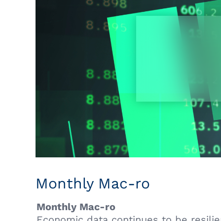
Monthly Mac-ro
Monthly Mac-ro
Economic data continues to be resilient