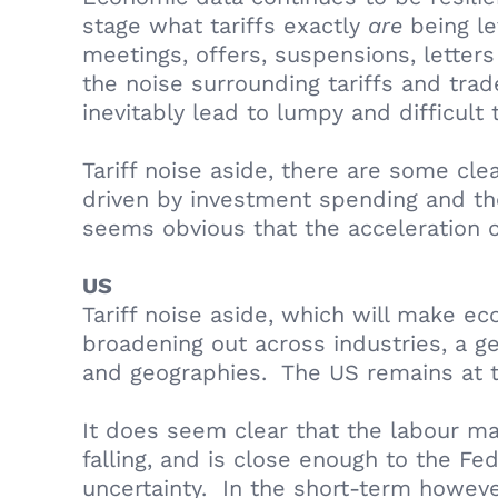
stage what tariffs exactly
are
being le
meetings, offers, suspensions, lette
the noise surrounding tariffs and trad
inevitably lead to lumpy and difficult
Tariff noise aside, there are some cl
driven by investment spending and the 
seems obvious that the acceleration of
US
Tariff noise aside, which will make e
broadening out across industries, a ge
and geographies. The US remains at th
It does seem clear that the labour ma
falling, and is close enough to the Fe
uncertainty. In the short-term however