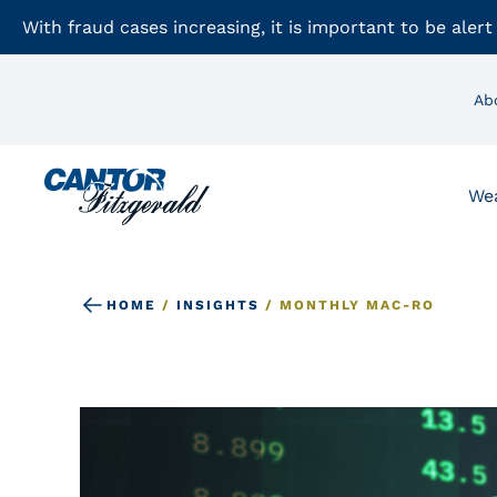
With fraud cases increasing, it is important to be alert
Ab
We
HOME
/
INSIGHTS
/
MONTHLY MAC-RO