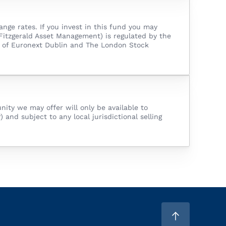
ge rates. If you invest in this fund you may
Fitzgerald Asset Management) is regulated by the
er of Euronext Dublin and The London Stock
nity we may offer will only be available to
 and subject to any local jurisdictional selling