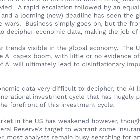
vied. A rapid escalation followed by an equall
rs and a looming (new) deadline has seen the
e wars. Business simply goes on, but the fron
 to decipher economic data, making the job of 
ear trends visible in the global economy. Th
AI capex boom, with little or no evidence of 
 AI will ultimately lead to disinflationary im
conomic data very difficult to decipher, the A
nerational investment cycle that has hugely p
e forefront of this investment cycle.
rket in the US has weakened however, though i
deral Reserve’s target to warrant some insuran
, most analysts remain busy searching for any