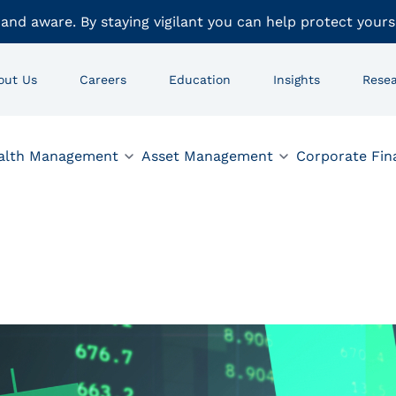
 and aware. By staying vigilant you can help protect yours
out Us
Careers
Education
Insights
Rese
alth Management
Asset Management
Corporate Fin