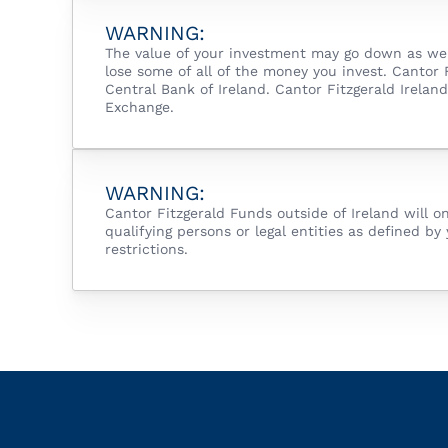
WARNING:
The value of your investment may go down as well
lose some of all of the money you invest. Cantor
Central Bank of Ireland. Cantor Fitzgerald Irela
Exchange.
WARNING:
Cantor Fitzgerald Funds outside of Ireland will o
qualifying persons or legal entities as defined by 
restrictions.