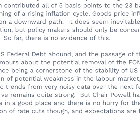
ch contributed all of 5 basis points to the 23
ing of a rising inflation cycle. Goods price in
 on a downward path. It does seem inevitable 
ation, but policy makers should only be concer
 So far, there is no evidence of this.
US Federal Debt abound, and the passage of th
umours about the potential removal of the FOM
ce being a cornerstone of the stability of U
n of potential weakness in the labour market,
mic trends from very noisy data over the nex
rve remains quite strong. But Chair Powell h
s in a good place and there is no hurry for t
n of rate cuts though, and expectations are 