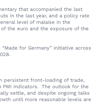
mentary that accompanied the last
ts in the last year, and a policy rate
eneral level of malaise in the
th of the euro and the exposure of the
 “Made for Germany” initiative across
028.
persistent front-loading of trade,
 PMI indicators. The outlook for the
lly settle, and despite ongoing talks
rowth until more reasonable levels are