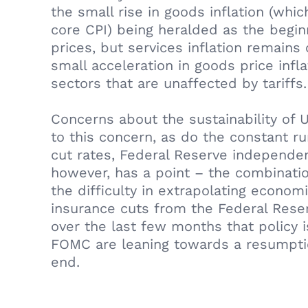
the small rise in goods inflation (whi
core CPI) being heralded as the beginn
prices, but services inflation remains
small acceleration in goods price infl
sectors that are unaffected by tariffs.
Concerns about the sustainability of 
to this concern, as do the constant r
cut rates, Federal Reserve independen
however, has a point – the combinatio
the difficulty in extrapolating econo
insurance cuts from the Federal Rese
over the last few months that policy i
FOMC are leaning towards a resumptio
end.