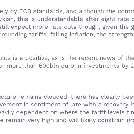
vely by ECB standards, and although the com
ish, this is understandable after eight rate cu
till expect more rate cuts though, given the g
ounding tariffs, falling inflation, the streng
s is a positive, as is the recent news of the
or more than 600bln euro in investments by 2
ture remains clouded, there has clearly been 
ment in sentiment of late with a recovery in
ly dependent on where the tariff levels fina
 remain very high and will likely constrain g