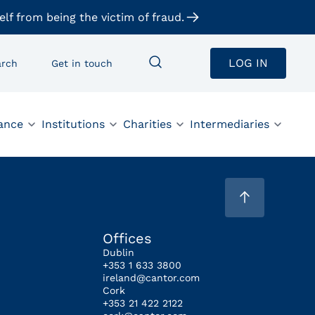
elf from being the victim of fraud.
LOG IN
arch
Get in touch
ance
Institutions
Charities
Intermediaries
Offices
Dublin
+353 1 633 3800
ireland@cantor.com
Cork
+353 21 422 2122