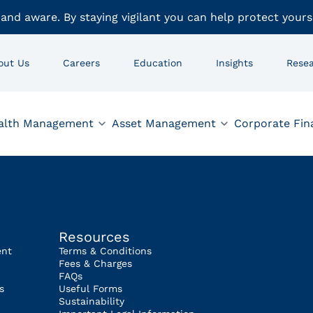
 and aware. By staying vigilant you can help protect yours
out Us
Careers
Education
Insights
Rese
alth Management
Asset Management
Corporate Fin
Resources
ent
Terms & Conditions
Fees & Charges
FAQs
s
Useful Forms
Sustainability