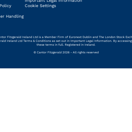
Important Legal Information
Policy
Cookie Settings
er Handling
 Cantor Fitzgerald Ireland Ltd is a Member Firm of Euronext Dublin and The London Stock Exc
gerald Ireland Ltd Terms & Conditions as set out in Important Legal Information. By access
these terms in full. Registered in Ireland.
© Cantor Fitzgerald 2026 - All rights reserved