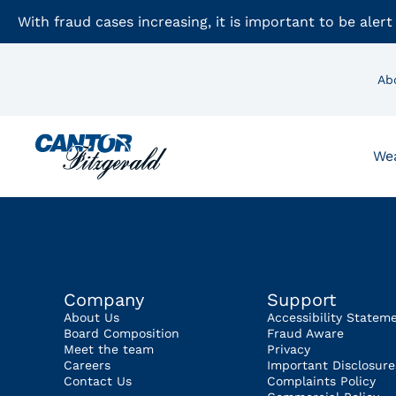
With fraud cases increasing, it is important to be alert
Ab
We
Company
Support
About Us
Accessibility Statem
Board Composition
Fraud Aware
Meet the team
Privacy
Careers
Important Disclosure
Contact Us
Complaints Policy