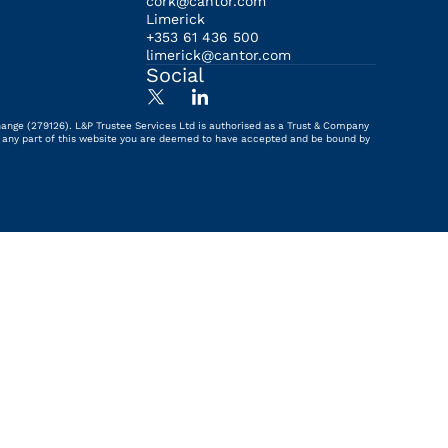
cork@cantor.com
Limerick
+353 61 436 500
limerick@cantor.com
Social
hange (279126). L&P Trustee Services Ltd is authorised as a Trust & Company
ing any part of this website you are deemed to have accepted and be bound by