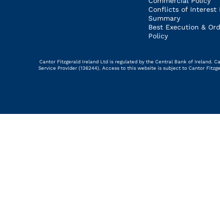
Commercial Policy
Conflicts of Interest 
Summary
Best Execution & Ord
Policy
Cantor Fitzgerald Ireland Ltd is regulated by the Central Bank of Ireland.
Service Provider (136244). Access to this website is subject to Cantor Fitz