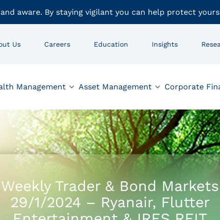
 and aware. By staying vigilant you can help protect yours
out Us
Careers
Education
Insights
Rese
alth Management
Asset Management
Corporate Fin
Weekly Trader & Bond Markets
29/1/2024 – Ryanair, Flutter
Entertainment & IRES REIT