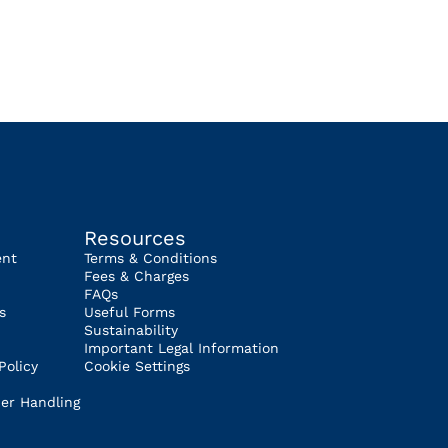
Resources
ent
Terms & Conditions
Fees & Charges
FAQs
s
Useful Forms
Sustainability
Important Legal Information
Policy
Cookie Settings
er Handling