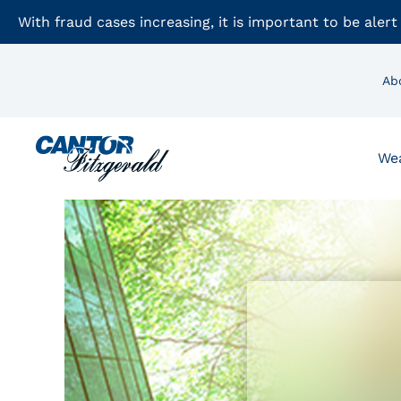
With fraud cases increasing, it is important to be alert
Ab
We