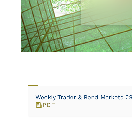
Weekly Trader & Bond Markets 29/
PDF