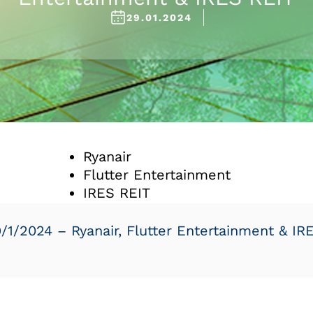
29.01.2024
Ryanair
Flutter Entertainment
IRES REIT
1/2024 – Ryanair, Flutter Entertainment & IR