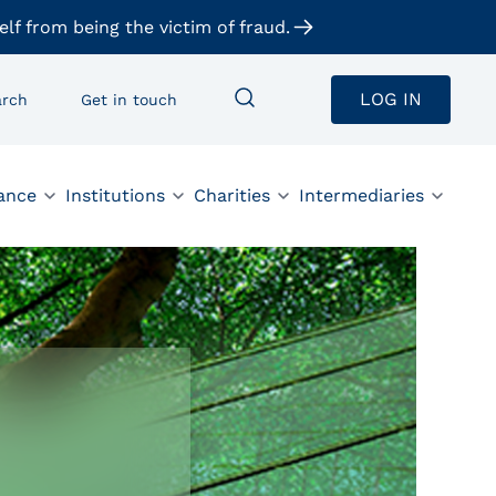
elf from being the victim of fraud.
LOG IN
arch
Get in touch
ance
Institutions
Charities
Intermediaries