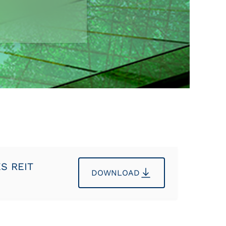
ES REIT
DOWNLOAD