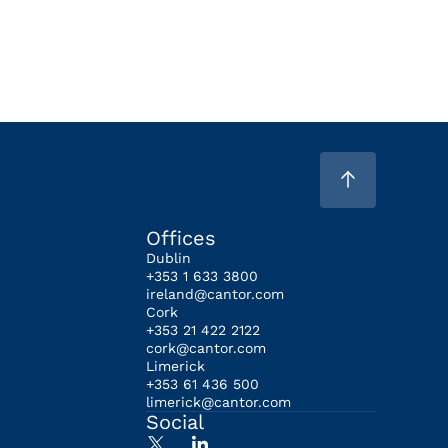
Offices
Dublin
+353 1 633 3800
ireland@cantor.com
Cork
+353 21 422 2122
cork@cantor.com
Limerick
+353 61 436 500
limerick@cantor.com
Social