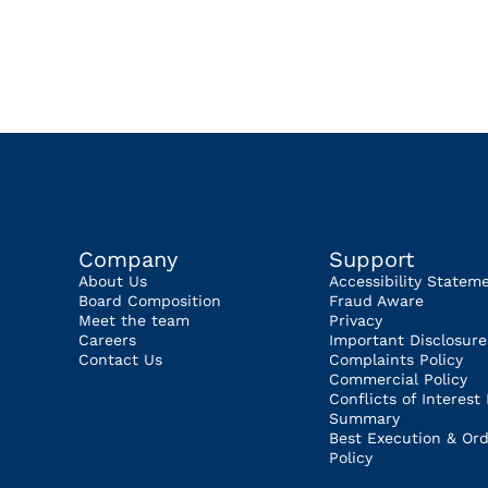
Company
Support
About Us
Accessibility Statem
Board Composition
Fraud Aware
Meet the team
Privacy
Careers
Important Disclosure
Contact Us
Complaints Policy
Commercial Policy
Conflicts of Interest 
Summary
Best Execution & Ord
Policy