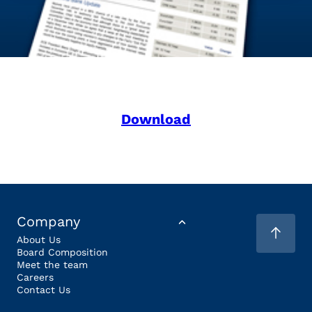
Download
Company
About Us
Board Composition
Meet the team
Careers
Contact Us