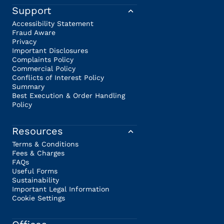
Support
Accessibility Statement
Fraud Aware
Privacy
Important Disclosures
Complaints Policy
Commercial Policy
Conflicts of Interest Policy
Summary
Best Execution & Order Handling
Policy
Resources
Terms & Conditions
Fees & Charges
FAQs
Useful Forms
Sustainability
Important Legal Information
Cookie Settings