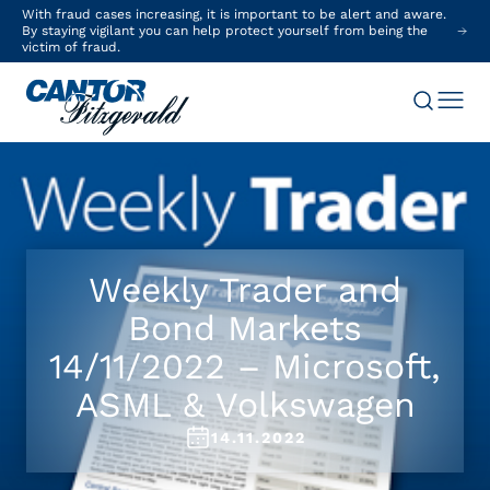
With fraud cases increasing, it is important to be alert and aware.
By staying vigilant you can help protect yourself from being the
victim of fraud.
Weekly Trader and
Bond Markets
14/11/2022 – Microsoft,
ASML & Volkswagen
14.11.2022