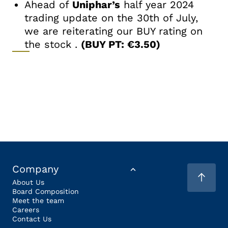
Ahead of
Uniphar’s
half year 2024
trading update on the 30th of July,
we are reiterating our BUY rating on
the stock .
(BUY PT: €3.50)
Company
About Us
Board Composition
Meet the team
Careers
Contact Us