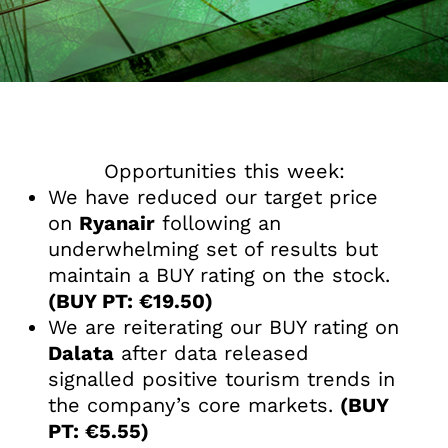
Opportunities this week:
We have reduced our target price
on
Ryanair
following an
underwhelming set of results but
maintain a BUY rating on the stock.
(BUY PT: €19.50)
We are reiterating our BUY rating on
Dalata
after data released
signalled positive tourism trends in
the company’s core markets.
(BUY
PT: €5.55)