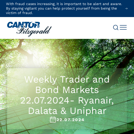
With fraud cases increasing, it is important to be alert and aware.
By staying vigilant you can help protect yourself from being the
victim of fraud.
Weekly Trader and
Bond Markets
22.07.2024- Ryanair,
Dalata & Uniphar
22.07.2024