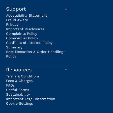
Support
Accessibility Statement
Fraud Aware
Privacy
Important Disclosures
Complaints Policy
Commercial Policy
Conflicts of Interest Policy
Summary
Best Execution & Order Handling
Policy
Resources
Terms & Conditions
Fees & Charges
FAQs
Useful Forms
Sustainability
Important Legal Information
Cookie Settings