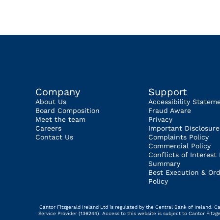
Company
Support
About Us
Accessibility Statem
Board Composition
Fraud Aware
Meet the team
Privacy
Careers
Important Disclosure
Contact Us
Complaints Policy
Commercial Policy
Conflicts of Interest 
Summary
Best Execution & Ord
Policy
Cantor Fitzgerald Ireland Ltd is regulated by the Central Bank of Ireland.
Service Provider (136244). Access to this website is subject to Cantor Fitz