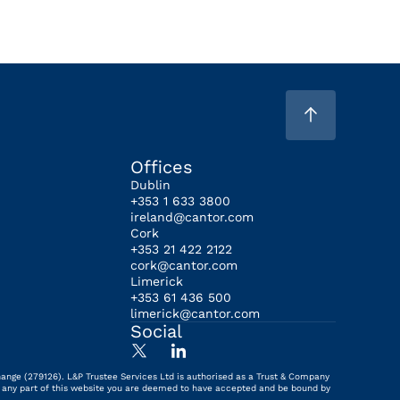
Offices
Dublin
+353 1 633 3800
ireland@cantor.com
Cork
+353 21 422 2122
cork@cantor.com
Limerick
+353 61 436 500
limerick@cantor.com
Social
hange (279126). L&P Trustee Services Ltd is authorised as a Trust & Company
ing any part of this website you are deemed to have accepted and be bound by