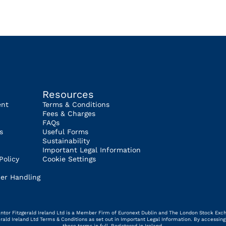
Resources
ent
Terms & Conditions
Fees & Charges
FAQs
s
Useful Forms
Sustainability
Important Legal Information
Policy
Cookie Settings
er Handling
 Cantor Fitzgerald Ireland Ltd is a Member Firm of Euronext Dublin and The London Stock Exc
gerald Ireland Ltd Terms & Conditions as set out in Important Legal Information. By access
these terms in full. Registered in Ireland.