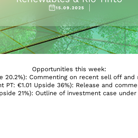
15.09.2025
Opportunities this week:
 20.2%): Commenting on recent sell off and 
t PT: €1.01 Upside 36%): Release and commen
 Upside 21%): Outline of investment case un