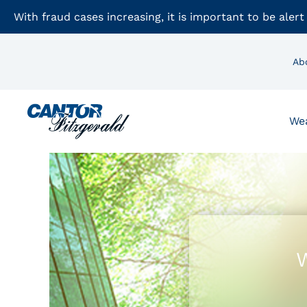
With fraud cases increasing, it is important to be alert
Ab
We
W