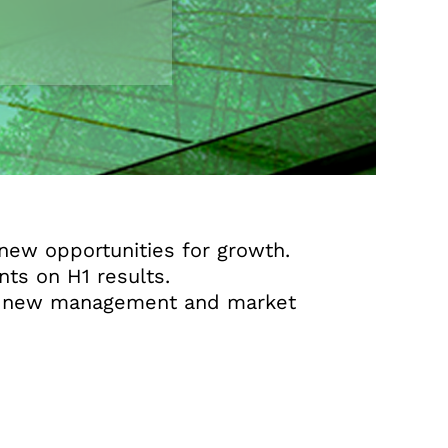
new opportunities for growth.
ts on H1 results.
der new management and market