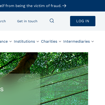
elf from being the victim of fraud.
LOG IN
arch
Get in touch
ance
Institutions
Charities
Intermediaries
s