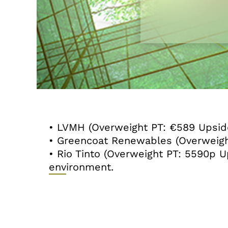
• LVMH (Overweight PT: €589 Upside
• Greencoat Renewables (Overweigh
• Rio Tinto (Overweight PT: 5590p
environment.