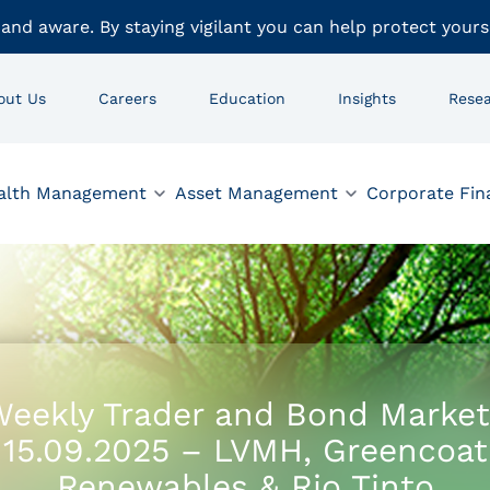
 and aware. By staying vigilant you can help protect yours
out Us
Careers
Education
Insights
Rese
alth Management
Asset Management
Corporate Fin
eekly Trader and Bond Market
15.09.2025 – LVMH, Greencoat
Renewables & Rio Tinto