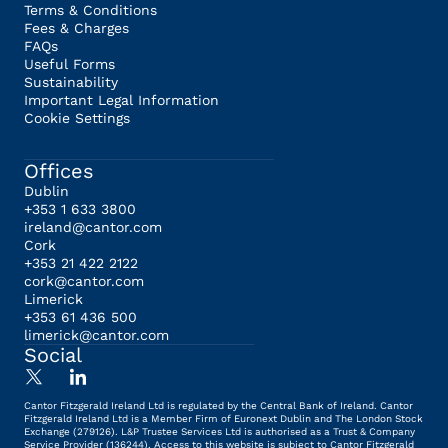
Terms & Conditions
Fees & Charges
FAQs
Useful Forms
Sustainability
Important Legal Information
Cookie Settings
Offices
Dublin
+353 1 633 3800
ireland@cantor.com
Cork
+353 21 422 2122
cork@cantor.com
Limerick
+353 61 436 500
limerick@cantor.com
Social
Cantor Fitzgerald Ireland Ltd is regulated by the Central Bank of Ireland. Cantor
Fitzgerald Ireland Ltd is a Member Firm of Euronext Dublin and The London Stock
Exchange (279126). L&P Trustee Services Ltd is authorised as a Trust & Company
Service Provider (136244). Access to this website is subject to Cantor Fitzgerald