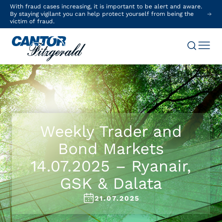
With fraud cases increasing, it is important to be alert and aware.
By staying vigilant you can help protect yourself from being the
victim of fraud.
Weekly Trader and
Bond Markets
14.07.2025 – Ryanair,
GSK & Dalata
21.07.2025