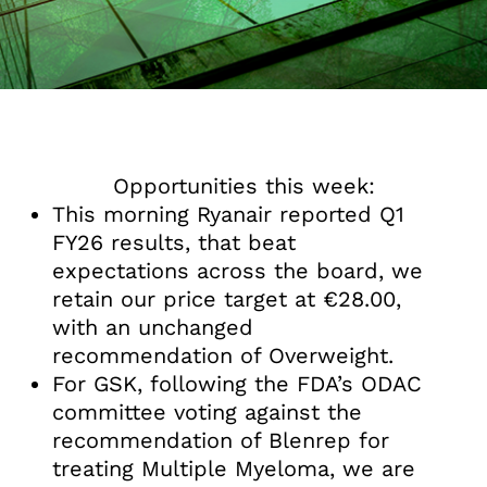
Opportunities this week:
This morning Ryanair reported Q1
FY26 results, that beat
expectations across the board, we
retain our price target at €28.00,
with an unchanged
recommendation of Overweight.
For GSK, following the FDA’s ODAC
committee voting against the
recommendation of Blenrep for
treating Multiple Myeloma, we are