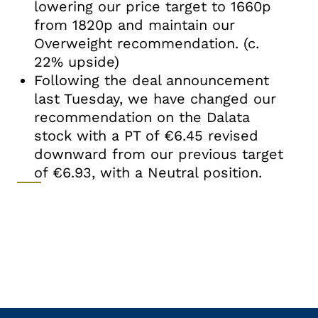
lowering our price target to 1660p
from 1820p and maintain our
Overweight recommendation. (c.
22% upside)
Following the deal announcement
last Tuesday, we have changed our
recommendation on the Dalata
stock with a PT of €6.45 revised
downward from our previous target
of €6.93, with a Neutral position.