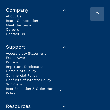
Company
About Us
Board Composition
Meet the team
Careers
Contact Us
Support
Accessibility Statement
Fraud Aware
Privacy
Important Disclosures
Complaints Policy
Commercial Policy
Conflicts of Interest Policy
Summary
Best Execution & Order Handling
Policy
Resources