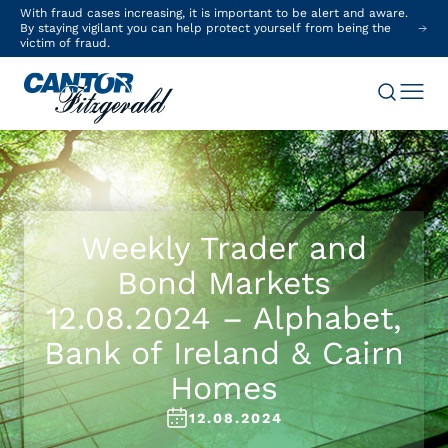
With fraud cases increasing, it is important to be alert and aware.
By staying vigilant you can help protect yourself from being the
victim of fraud.
Weekly Trader and
Bond Markets
12.08.2024 – Alphabet,
Bank of Ireland & Cairn
Homes
12.08.2024