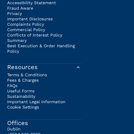
Accessibility Statement
Fraud Aware
Privacy
Important Disclosures
Complaints Policy
Commercial Policy
Conflicts of Interest Policy
Summary
Best Execution & Order Handling
Policy
Resources
Terms & Conditions
Fees & Charges
FAQs
Useful Forms
Sustainability
Important Legal Information
Cookie Settings
Offices
Dublin