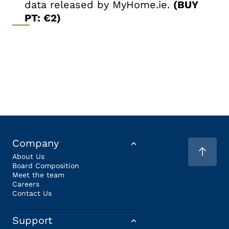
data released by MyHome.ie.
(BUY
PT: €2)
Company
About Us
Board Composition
Meet the team
Careers
Contact Us
Support