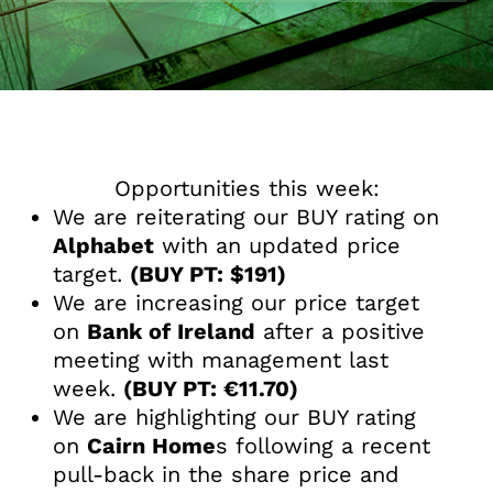
Opportunities this week:
We are reiterating our BUY rating on
Alphabet
with an updated price
target.
(BUY PT: $191)
We are increasing our price target
on
Bank of Ireland
after a positive
meeting with management last
week.
(BUY PT: €11.70)
We are highlighting our BUY rating
on
Cairn Home
s following a recent
pull-back in the share price and