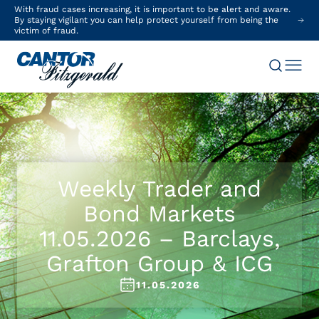
With fraud cases increasing, it is important to be alert and aware.
By staying vigilant you can help protect yourself from being the
victim of fraud.
Weekly Trader and
Bond Markets
11.05.2026 – Barclays,
Grafton Group & ICG
11.05.2026