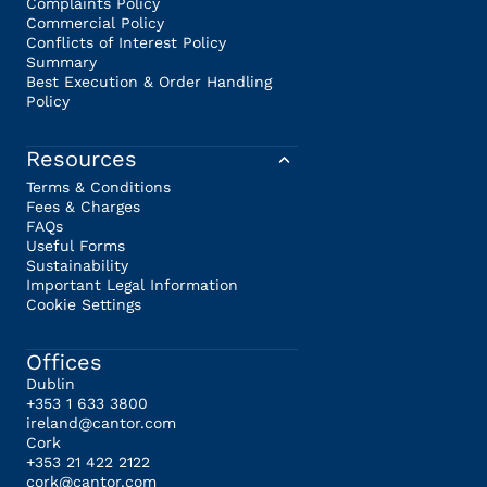
Complaints Policy
Commercial Policy
Conflicts of Interest Policy
Summary
Best Execution & Order Handling
Policy
Resources
Terms & Conditions
Fees & Charges
FAQs
Useful Forms
Sustainability
Important Legal Information
Cookie Settings
Offices
Dublin
+353 1 633 3800
ireland@cantor.com
Cork
+353 21 422 2122
cork@cantor.com