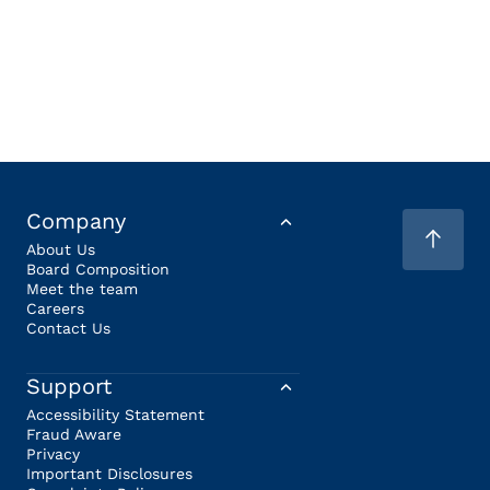
Company
About Us
Board Composition
Meet the team
Careers
Contact Us
Support
Accessibility Statement
Fraud Aware
Privacy
Important Disclosures