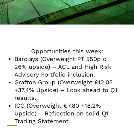
Opportunities this week:
Barclays (Overweight PT 550p c.
26% upside) – ACL and High Risk
Advisory Portfolio inclusion.
Grafton Group (Overweight £12.05
+37.4% Upside) – Look ahead to Q1
results.
ICG (Overweight €7.80 +18.2%
Upside) – Reflection on solid Q1
Trading Statement.