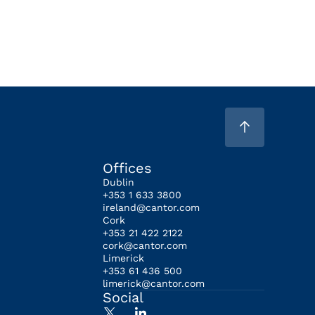
Offices
Dublin
+353 1 633 3800
ireland@cantor.com
Cork
+353 21 422 2122
cork@cantor.com
Limerick
+353 61 436 500
limerick@cantor.com
Social