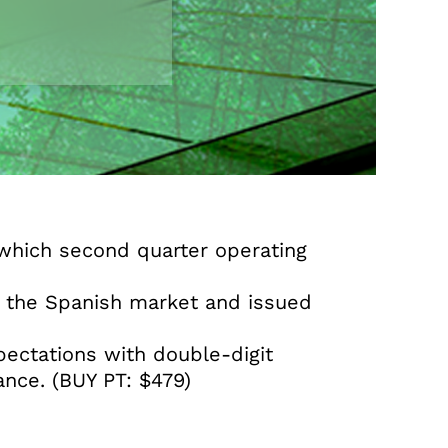
n which second quarter operating
f the Spanish market and issued
ectations with double-digit
ance. (BUY PT: $479)