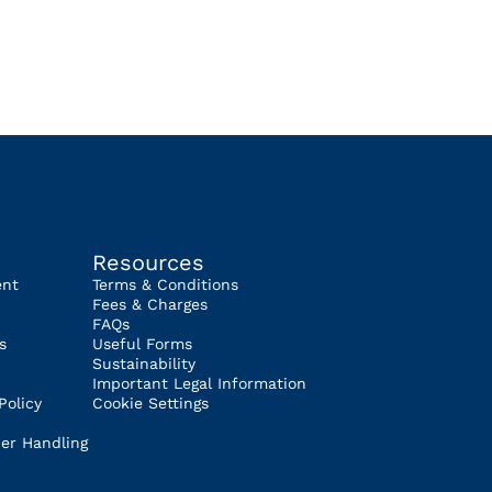
Resources
ent
Terms & Conditions
Fees & Charges
FAQs
s
Useful Forms
Sustainability
Important Legal Information
Policy
Cookie Settings
er Handling