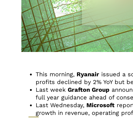
This morning,
Ryanair
issued a so
profits declined by 2% YoY but b
Last week
Grafton Group
announc
full year guidance ahead of conse
Last Wednesday,
Microsoft
report
growth in revenue, operating prof