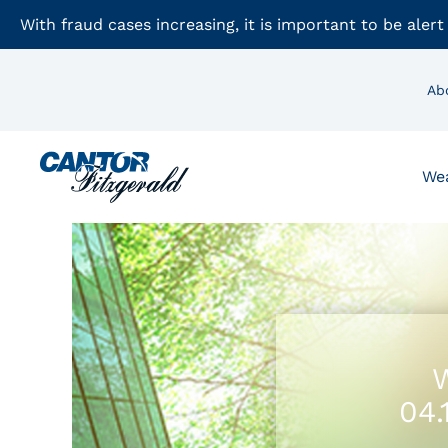
With fraud cases increasing, it is important to be alert
Ab
We
W
04.