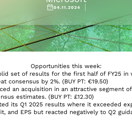
04.11.2024
Opportunities this week:
lid set of results for the first half of FY25 i
eat consensus by 2%. (BUY PT: €19.50)
ed an acquisition in an attractive segment o
nsus estimates. (BUY PT: £12.30)
ed its Q1 2025 results where it exceeded exp
it, and EPS but reacted negatively to Q2 guid