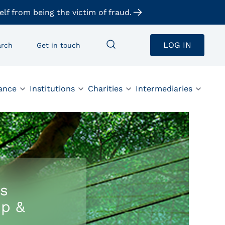
elf from being the victim of fraud.
LOG IN
arch
Get in touch
ance
Institutions
Charities
Intermediaries
s
up &