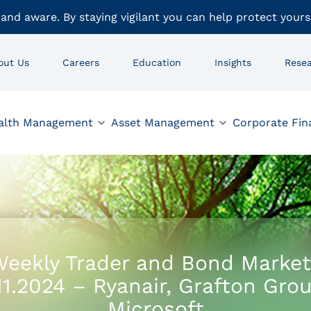
 and aware. By staying vigilant you can help protect yours
out Us
Careers
Education
Insights
Rese
alth Management
Asset Management
Corporate Fin
eekly Trader and Bond Market
11.2024 – Ryanair, Grafton Gro
Microsoft