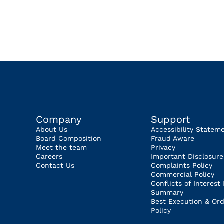
Company
Support
About Us
Accessibility Statem
Board Composition
Fraud Aware
Meet the team
Privacy
Careers
Important Disclosure
Contact Us
Complaints Policy
Commercial Policy
Conflicts of Interest 
Summary
Best Execution & Ord
Policy