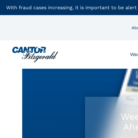
With fraud cases increasing, it is important to be alert
Ab
We
Wee
Ahe