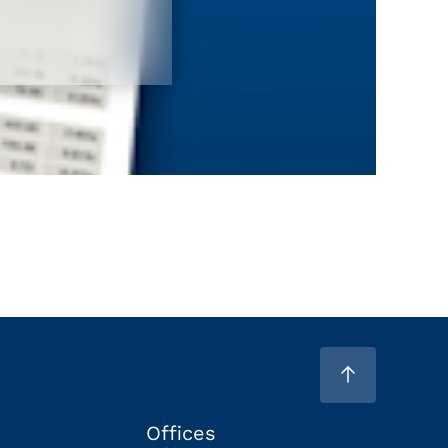
Offices