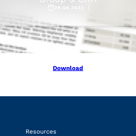
29.08.2022
Download
Resources