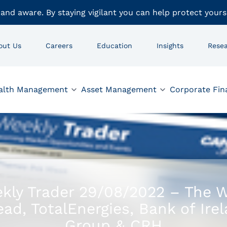
 and aware. By staying vigilant you can help protect yours
out Us
Careers
Education
Insights
Rese
alth Management
Asset Management
Corporate Fin
kly Trader 29/08/2022 – The 
ad, TotalEnergies, Bank of Ire
Group & CRH