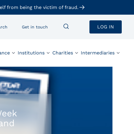
elf from being the victim of fraud.
LOG IN
arch
Get in touch
ance
Institutions
Charities
Intermediaries
Week
land