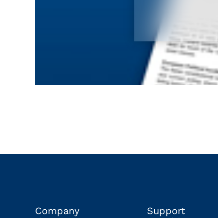
Company
Support