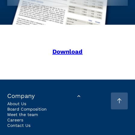
Download
Company
About Us
Board Composition
Meet the team
Careers
Contact Us