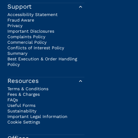
Support
Accessibility Statement
Fraud Aware
Privacy
Important Disclosures
Complaints Policy
Commercial Policy
Conflicts of Interest Policy
Summary
Best Execution & Order Handling
Policy
Resources
Terms & Conditions
Fees & Charges
FAQs
Useful Forms
Sustainability
Important Legal Information
Cookie Settings