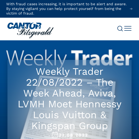
With fraud cases increasing, it is important to be alert and aware.
By staying vigilant you can help protect yourself from being the
victim of fraud.
Weekly Trader
22/08/2022 – The
Week Ahead, Aviva,
LVMH Moet Hennessy
Louis Vuitton &
Kingspan Group
22.08.2022