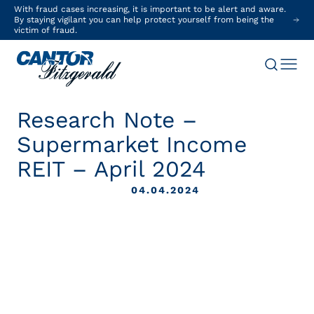
With fraud cases increasing, it is important to be alert and aware.
By staying vigilant you can help protect yourself from being the
victim of fraud.
Research Note –
Supermarket Income
REIT – April 2024
04.04.2024