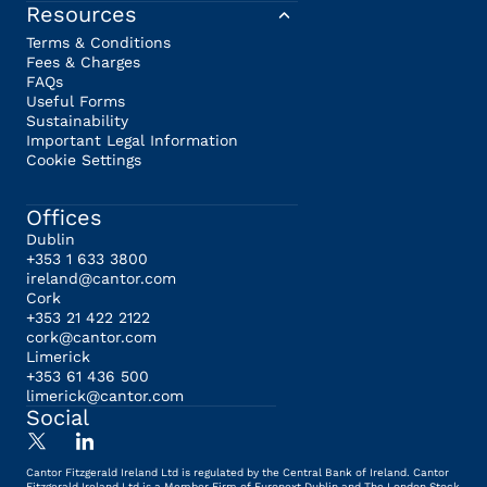
Resources
Terms & Conditions
Fees & Charges
FAQs
Useful Forms
Sustainability
Important Legal Information
Cookie Settings
Offices
Dublin
+353 1 633 3800
ireland@cantor.com
Cork
+353 21 422 2122
cork@cantor.com
Limerick
+353 61 436 500
limerick@cantor.com
Social
Cantor Fitzgerald Ireland Ltd is regulated by the Central Bank of Ireland. Cantor
Fitzgerald Ireland Ltd is a Member Firm of Euronext Dublin and The London Stock