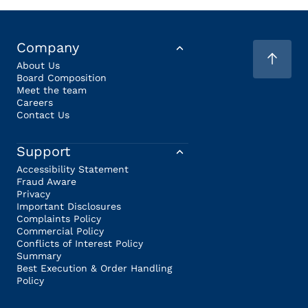
Company
About Us
Board Composition
Meet the team
Careers
Contact Us
Support
Accessibility Statement
Fraud Aware
Privacy
Important Disclosures
Complaints Policy
Commercial Policy
Conflicts of Interest Policy
Summary
Best Execution & Order Handling
Policy