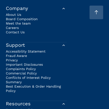
Company
About Us
Board Composition
Meet the team
Careers
Contact Us
Support
Accessibility Statement
Fraud Aware
Privacy
Important Disclosures
Complaints Policy
Commercial Policy
Conflicts of Interest Policy
Summary
Best Execution & Order Handling
Policy
Resources