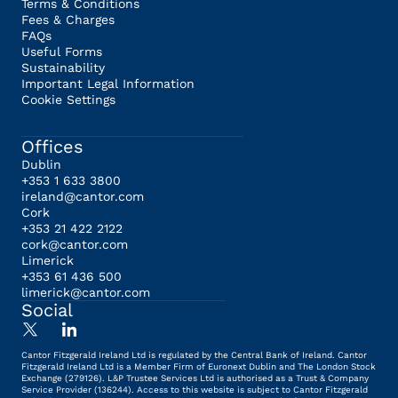
Terms & Conditions
Fees & Charges
FAQs
Useful Forms
Sustainability
Important Legal Information
Cookie Settings
Offices
Dublin
+353 1 633 3800
ireland@cantor.com
Cork
+353 21 422 2122
cork@cantor.com
Limerick
+353 61 436 500
limerick@cantor.com
Social
Cantor Fitzgerald Ireland Ltd is regulated by the Central Bank of Ireland. Cantor
Fitzgerald Ireland Ltd is a Member Firm of Euronext Dublin and The London Stock
Exchange (279126). L&P Trustee Services Ltd is authorised as a Trust & Company
Service Provider (136244). Access to this website is subject to Cantor Fitzgerald