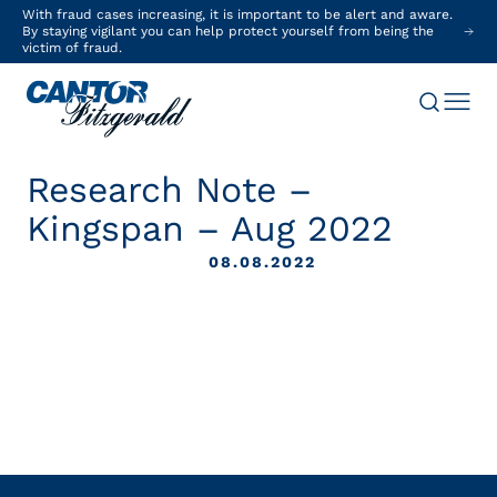
With fraud cases increasing, it is important to be alert and aware.
By staying vigilant you can help protect yourself from being the
victim of fraud.
Research Note –
Kingspan – Aug 2022
08.08.2022