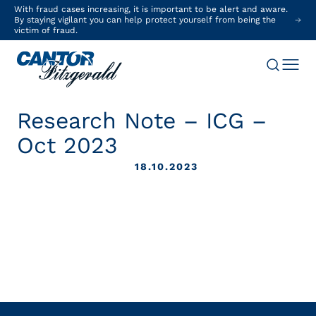
With fraud cases increasing, it is important to be alert and aware.
By staying vigilant you can help protect yourself from being the
victim of fraud.
Research Note – ICG –
Oct 2023
18.10.2023