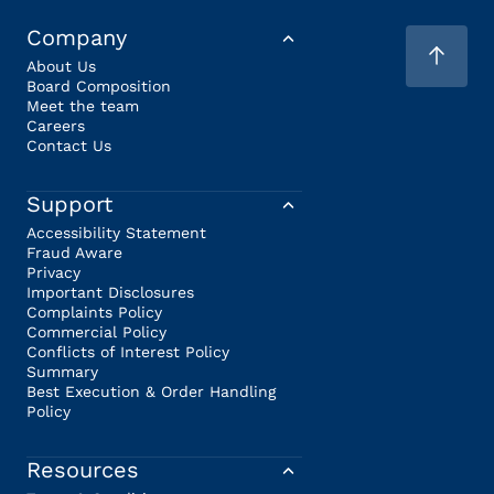
Company
About Us
Board Composition
Meet the team
Careers
Contact Us
Support
Accessibility Statement
Fraud Aware
Privacy
Important Disclosures
Complaints Policy
Commercial Policy
Conflicts of Interest Policy
Summary
Best Execution & Order Handling
Policy
Resources