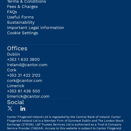
Terms & Conditions
Fees & Charges
FAQs
Useful Forms
Sustainability
Important Legal Information
Cookie Settings
Offices
Dublin
+353 1 633 3800
ireland@cantor.com
Cork
+353 21 422 2122
cork@cantor.com
Limerick
+353 61 436 500
limerick@cantor.com
Social
Cantor Fitzgerald Ireland Ltd is regulated by the Central Bank of Ireland. Cantor
Fitzgerald Ireland Ltd is a Member Firm of Euronext Dublin and The London Stock
Exchange (279126). L&P Trustee Services Ltd is authorised as a Trust & Company
Service Provider (136244). Access to this website is subject to Cantor Fitzgerald