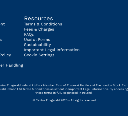
Resources
ent
Terms & Conditions
Fees & Charges
FAQs
s
Useful Forms
Sustainability
Important Legal Information
Policy
Cookie Settings
er Handling
 Cantor Fitzgerald Ireland Ltd is a Member Firm of Euronext Dublin and The London Stock Exc
gerald Ireland Ltd Terms & Conditions as set out in Important Legal Information. By access
these terms in full. Registered in Ireland.
© Cantor Fitzgerald 2026 - All rights reserved