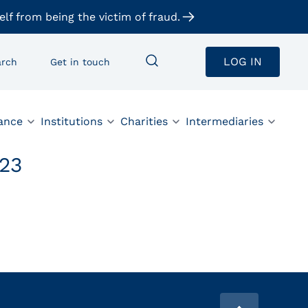
elf from being the victim of fraud.
LOG IN
arch
Get in touch
ance
Institutions
Charities
Intermediaries
23