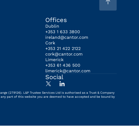
Offices
Dublin
+353 1 633 3800
ireland@cantor.com
Cork
+353 21 422 2122
cork@cantor.com
Limerick
+353 61 436 500
limerick@cantor.com
Social
hange (279126). L&P Trustee Services Ltd is authorised as a Trust & Company
ing any part of this website you are deemed to have accepted and be bound by