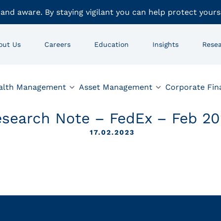
 and aware. By staying vigilant you can help protect yours
out Us
Careers
Education
Insights
Rese
alth Management
Asset Management
Corporate Fin
search Note – FedEx – Feb 20
17.02.2023