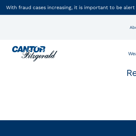
With fraud cases increasing, it is important to be alert
Ab
We
Re