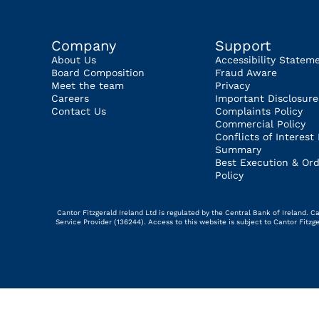
Company
Support
About Us
Accessibility Statem
Board Composition
Fraud Aware
Meet the team
Privacy
Careers
Important Disclosure
Contact Us
Complaints Policy
Commercial Policy
Conflicts of Interest 
Summary
Best Execution & Ord
Policy
Cantor Fitzgerald Ireland Ltd is regulated by the Central Bank of Ireland.
Service Provider (136244). Access to this website is subject to Cantor Fitz