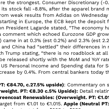
ere the strongest. Consumer Discretionary (-0
ts stock fall -8.8%, after the apparel brand
 from weak results from Adidas on Wednesday 
tarting in Europe, the ECB kept the deposit fac
ion President Lagarde stated, “The economy h
, a comment which echoed Eurozone GDP growt
 came in at 0.3% (est 0.2%) and 2.3% (est 2.2
nd China had “settled” their differences in re
ith Trump stating, “there is no roadblock at al
 be released shortly with the MoM and YoY ra
he US Personal Income and Spending data for 
ncrease by 0.4%. From central bankers today
T: €84.70, c.27.5% upside)
: Commentary on sh
rweight. PT: €8.30 c.5% Upside):
Detail relati
reencoat Renewables: (Overweight. PT: €1.0
target from €1.01 to €1.015.
Apple (Neutral PT