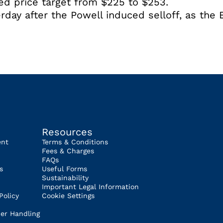
sed price target from $225 to $253.
rday after the Powell induced selloff, as the 
Resources
ent
Terms & Conditions
Fees & Charges
FAQs
s
Useful Forms
Sustainability
Important Legal Information
Policy
Cookie Settings
er Handling