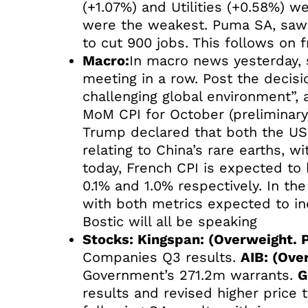
(+1.07%) and Utilities (+0.58%) w
were the weakest. Puma SA, saw i
to cut 900 jobs. This follows on
Macro:
In macro news yesterday, s
meeting in a row. Post the decis
challenging global environment”
MoM CPI for October (preliminary)
Trump declared that both the US a
relating to China’s rare earths, w
today, French CPI is expected to
0.1% and 1.0% respectively. In t
with both metrics expected to i
Bostic will all be speaking
Stocks: Kingspan: (Overweight. P
Companies Q3 results.
AIB: (Ove
Government’s 271.2m warrants.
G
results and revised higher price 