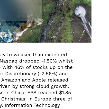
usly to weaker than expected
e Nasdaq dropped -1.50% whilst
e with 46% of stocks up on the
r Discretionary (-2.56%) and
th Amazon and Apple released
driven by strong cloud growth.
s in China, EPS reached $1.85
 Christmas. In Europe three of
y. Information Technology