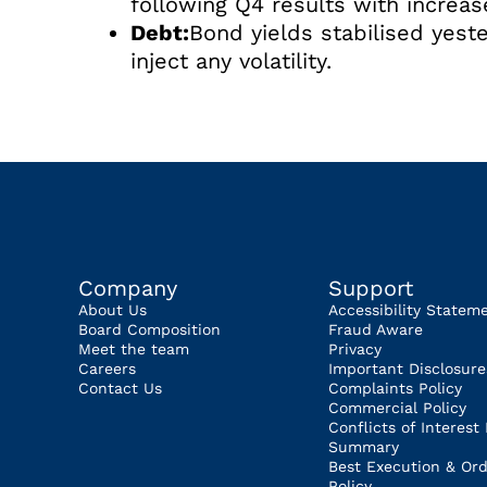
following Q4 results with increa
Debt:
Bond yields stabilised yeste
inject any volatility.
Company
Support
About Us
Accessibility Statem
Board Composition
Fraud Aware
Meet the team
Privacy
Careers
Important Disclosure
Contact Us
Complaints Policy
Commercial Policy
Conflicts of Interest 
Summary
Best Execution & Ord
Policy