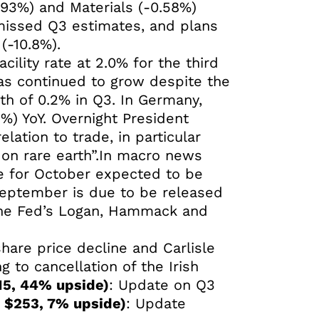
.93%) and Materials (-0.58%)
 missed Q3 estimates, and plans
(-10.8%).
ility rate at 2.0% for the third
as continued to grow despite the
h of 0.2% in Q3. In Germany,
%) YoY. Overnight President
lation to trade, in particular
l on rare earth”.In macro news
te for October expected to be
September is due to be released
 the Fed’s Logan, Hammack and
are price decline and Carlisle
ng to cancellation of the Irish
15, 44% upside)
: Update on Q3
: $253, 7% upside)
: Update