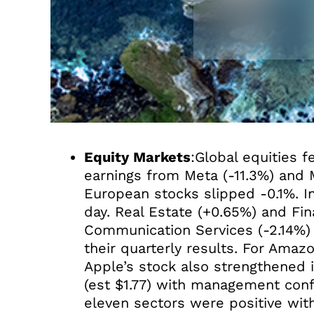
Equity Markets
:Global equities 
earnings from Meta (-11.3%) and 
European stocks slipped -0.1%. I
day. Real Estate (+0.65%) and Fi
Communication Services (-2.14%)
their quarterly results. For Amazo
Apple’s stock also strengthened 
(est $1.77) with management conf
eleven sectors were positive wit