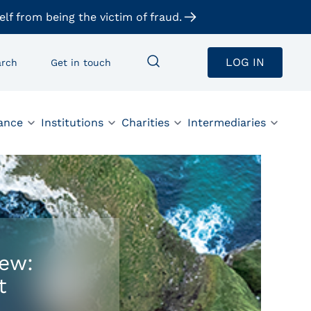
elf from being the victim of fraud.
LOG IN
arch
Get in touch
ance
Institutions
Charities
Intermediaries
iew:
t