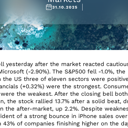
31.10.2025
fell yesterday after the market reacted cautio
Microsoft (-2.90%). The S&P500 fell -1.0%, th
n the US three of eleven sectors were positiv
nancials (+0.32%) were the strongest. Consume
 were the weakest. After the closing bell bo
n, the stock rallied 13.7% after a solid beat, 
in the after-market, up 2.2%. Despite weaknes
ident of a strong bounce in iPhone sales over
h 43% of companies finishing higher on the da