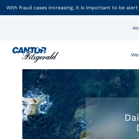
With fraud cases increasing, it is important to be alert
Ab
We
Dai