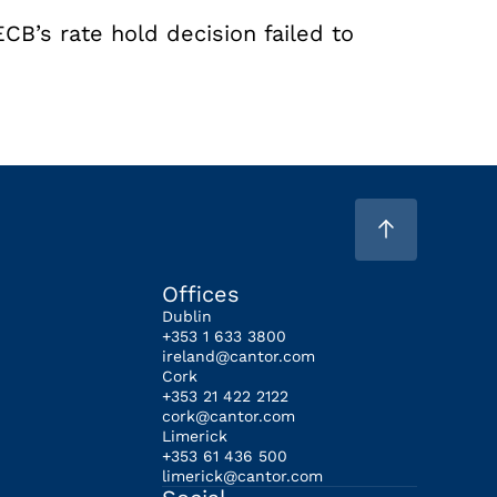
ECB’s rate hold decision failed to
Offices
Dublin
+353 1 633 3800
ireland@cantor.com
Cork
+353 21 422 2122
cork@cantor.com
Limerick
+353 61 436 500
limerick@cantor.com