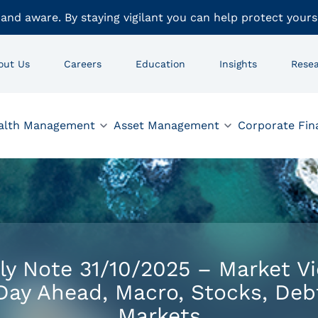
 and aware. By staying vigilant you can help protect yours
out Us
Careers
Education
Insights
Rese
alth Management
Asset Management
Corporate Fin
ly Note 31/10/2025 – Market V
Day Ahead, Macro, Stocks, Deb
Markets