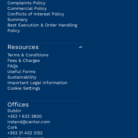
Complaints Policy
Commercial Policy
Conflicts of Interest Policy
Summary
Best Execution & Order Handling
Policy
Resources
Terms & Conditions
Fees & Charges
FAQs
Useful Forms
Sustainability
Important Legal Information
Cookie Settings
Offices
Dublin
+353 1 633 3800
ireland@cantor.com
Cork
+353 21 422 2122