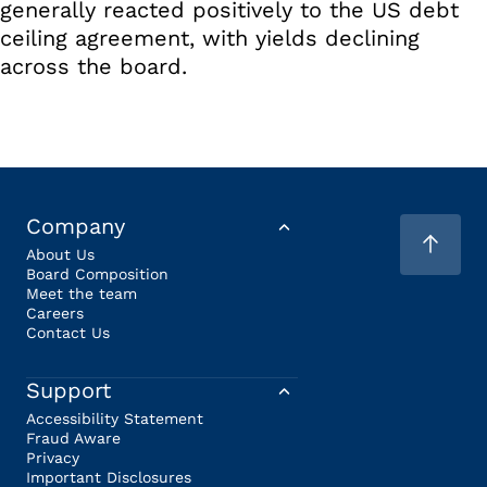
generally reacted positively to the US debt
ceiling agreement, with yields declining
across the board.
Company
About Us
Board Composition
Meet the team
Careers
Contact Us
Support
Accessibility Statement
Fraud Aware
Privacy
Important Disclosures