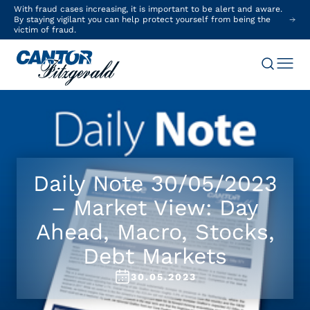
With fraud cases increasing, it is important to be alert and aware.
By staying vigilant you can help protect yourself from being the
victim of fraud.
Daily Note 30/05/2023
– Market View: Day
Ahead, Macro, Stocks,
Debt Markets
30.05.2023