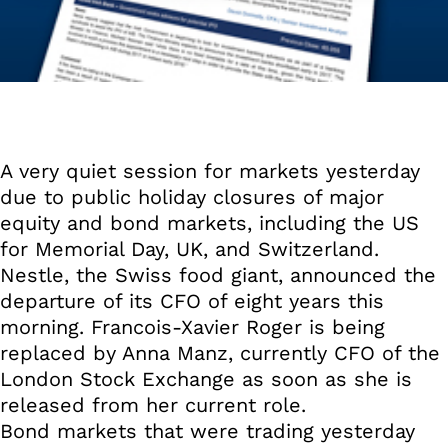
A very quiet session for markets yesterday
due to public holiday closures of major
equity and bond markets, including the US
for Memorial Day, UK, and Switzerland.
Nestle, the Swiss food giant, announced the
departure of its CFO of eight years this
morning. Francois-Xavier Roger is being
replaced by Anna Manz, currently CFO of the
London Stock Exchange as soon as she is
released from her current role.
Bond markets that were trading yesterday