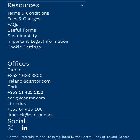
Resources
Terms & Conditions
Fees & Charges
FAQs
Useful Forms
Sustainability
Important Legal Information
Cookie Settings
Offices
Dublin
+353 1 633 3800
ireland@cantor.com
Cork
+353 21 422 2122
cork@cantor.com
Limerick
+353 61 436 500
limerick@cantor.com
Social
Cantor Fitzgerald Ireland Ltd is regulated by the Central Bank of Ireland. Cantor