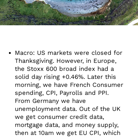
Macro: US markets were closed for
Thanksgiving. However, in Europe,
the Stoxx 600 broad index had a
solid day rising +0.46%. Later this
morning, we have French Consumer
spending, CPI, Payrolls and PPI.
From Germany we have
unemployment data. Out of the UK
we get consumer credit data,
mortgage data, and money supply,
then at 10am we get EU CPI, which