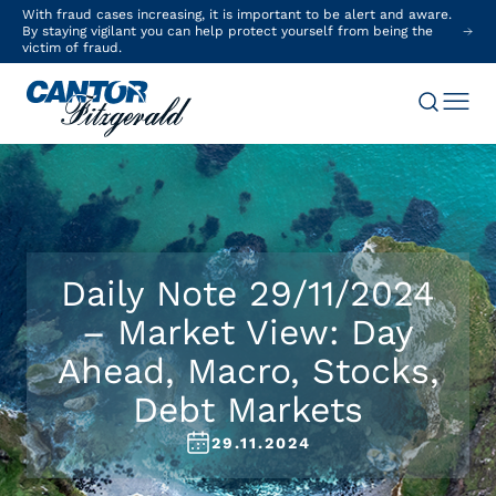
With fraud cases increasing, it is important to be alert and aware.
By staying vigilant you can help protect yourself from being the
victim of fraud.
Daily Note 29/11/2024
– Market View: Day
Ahead, Macro, Stocks,
Debt Markets
29.11.2024