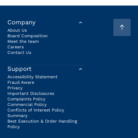
Company
About Us
Board Composition
Meet the team
Careers
Contact Us
Support
Accessibility Statement
Fraud Aware
Privacy
Important Disclosures
Complaints Policy
Commercial Policy
Conflicts of Interest Policy
Summary
Best Execution & Order Handling
Policy