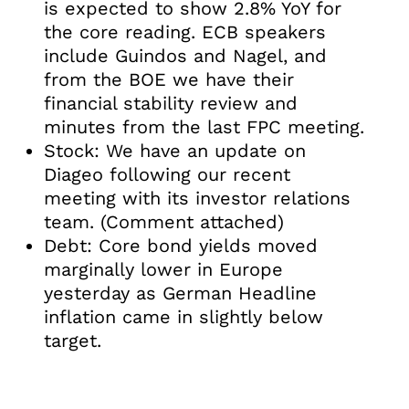
is expected to show 2.8% YoY for
the core reading. ECB speakers
include Guindos and Nagel, and
from the BOE we have their
financial stability review and
minutes from the last FPC meeting.
Stock: We have an update on
Diageo following our recent
meeting with its investor relations
team. (Comment attached)
Debt: Core bond yields moved
marginally lower in Europe
yesterday as German Headline
inflation came in slightly below
target.