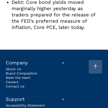
Debt: Core bond yields moved
marginally higher yesterday as
traders prepared for the release of
the FED’s preferred measure of
inflation, Core PCE, later today.
Company
About Us
Board Composition
Meet the team
Careers
Contact Us
Support
Accessibility Statement