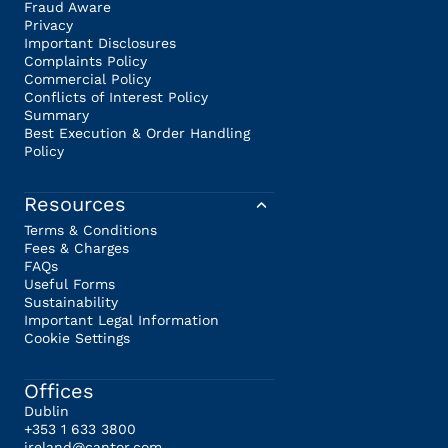
Fraud Aware
Privacy
Important Disclosures
Complaints Policy
Commercial Policy
Conflicts of Interest Policy
Summary
Best Execution & Order Handling
Policy
Resources
Terms & Conditions
Fees & Charges
FAQs
Useful Forms
Sustainability
Important Legal Information
Cookie Settings
Offices
Dublin
+353 1 633 3800
ireland@cantor.com