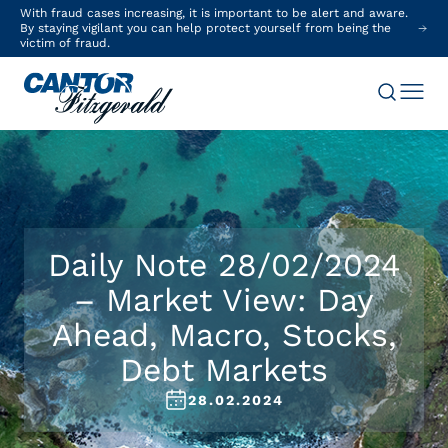
With fraud cases increasing, it is important to be alert and aware.
By staying vigilant you can help protect yourself from being the
victim of fraud.
Daily Note 28/02/2024
– Market View: Day
Ahead, Macro, Stocks,
Debt Markets
28.02.2024