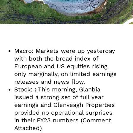
Macro: Markets were up yesterday
with both the broad index of
European and US equities rising
only marginally, on limited earnings
releases and news flow.
Stock:
:
This morning, Glanbia
issued a strong set of full year
earnings and Glenveagh Properties
provided no operational surprises
in their FY23 numbers (Comment
Attached)