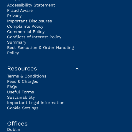
Accessibility Statement
Fraud Aware
Privacy
Important Disclosures
Complaints Policy
Commercial Policy
Conflicts of Interest Policy
Summary
Best Execution & Order Handling
Policy
Resources
Terms & Conditions
Fees & Charges
FAQs
Useful Forms
Sustainability
Important Legal Information
Cookie Settings
Offices
Dublin