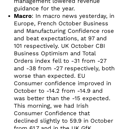
management lowered revenue
guidance for the year.
Macro
: In macro news yesterday, in
Europe, French October Business
and Manufacturing Confidence rose
and beat expectations, at 97 and
101 respectively. UK October CBI
Business Optimism and Total
Orders index fell to -31 from -27
and -38 from -27 respectively, both
worse than expected. EU
Consumer confidence improved in
October to -14.2 from -14.9 and
was better than the -15 expected.
This morning, we had Irish
Consumer Confidence that
declined slightly to 59.9 in October
from 61.7 and in the UK GfK