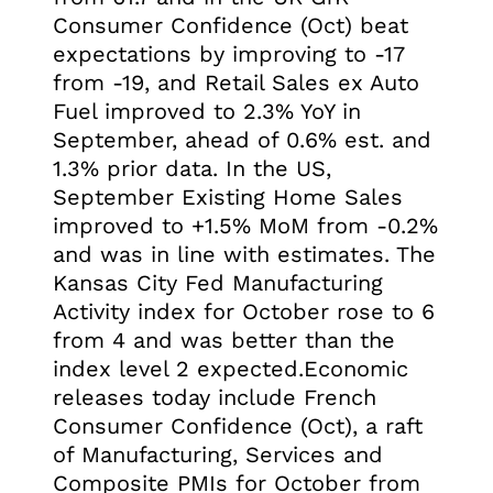
Consumer Confidence (Oct) beat
expectations by improving to -17
from -19, and Retail Sales ex Auto
Fuel improved to 2.3% YoY in
September, ahead of 0.6% est. and
1.3% prior data. In the US,
September Existing Home Sales
improved to +1.5% MoM from -0.2%
and was in line with estimates. The
Kansas City Fed Manufacturing
Activity index for October rose to 6
from 4 and was better than the
index level 2 expected.Economic
releases today include French
Consumer Confidence (Oct), a raft
of Manufacturing, Services and
Composite PMIs for October from