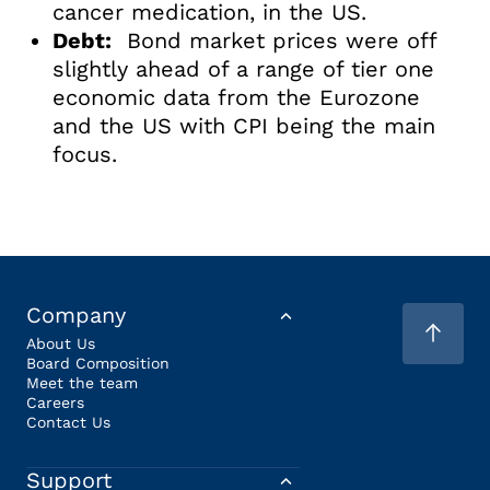
cancer medication, in the US.
Debt:
Bond market prices were off
slightly ahead of a range of tier one
economic data from the Eurozone
and the US with CPI being the main
focus.
Company
About Us
Board Composition
Meet the team
Careers
Contact Us
Support