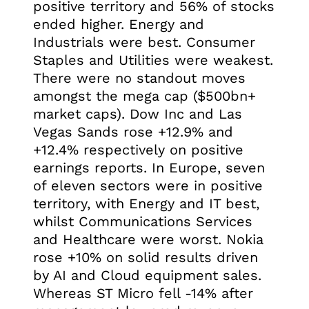
positive territory and 56% of stocks
ended higher. Energy and
Industrials were best. Consumer
Staples and Utilities were weakest.
There were no standout moves
amongst the mega cap ($500bn+
market caps). Dow Inc and Las
Vegas Sands rose +12.9% and
+12.4% respectively on positive
earnings reports. In Europe, seven
of eleven sectors were in positive
territory, with Energy and IT best,
whilst Communications Services
and Healthcare were worst. Nokia
rose +10% on solid results driven
by AI and Cloud equipment sales.
Whereas ST Micro fell -14% after