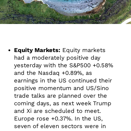
Equity Markets:
Equity markets
had a moderately positive day
yesterday with the S&P500 +0.58%
and the Nasdaq +0.89%, as
earnings in the US continued their
positive momentum and US/Sino
trade talks are planned over the
coming days, as next week Trump
and Xi are scheduled to meet.
Europe rose +0.37%. In the US,
seven of eleven sectors were in