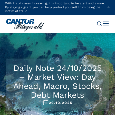
With fraud cases increasing, it is important to be alert and aware.
By staying vigilant you can help protect yourself from being the
victim of fraud.
Daily Note 24/10/2025
– Market View: Day
Ahead, Macro, Stocks,
Debt Markets
29.10.2025