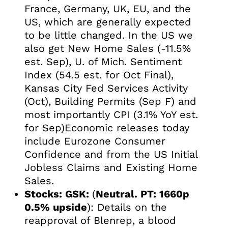
France, Germany, UK, EU, and the
US, which are generally expected
to be little changed. In the US we
also get New Home Sales (-11.5%
est. Sep), U. of Mich. Sentiment
Index (54.5 est. for Oct Final),
Kansas City Fed Services Activity
(Oct), Building Permits (Sep F) and
most importantly CPI (3.1% YoY est.
for Sep)Economic releases today
include Eurozone Consumer
Confidence and from the US Initial
Jobless Claims and Existing Home
Sales.
Stocks:
GSK:
(
Neutral. PT: 1660p
0.5% upside
): Details on the
reapproval of Blenrep, a blood