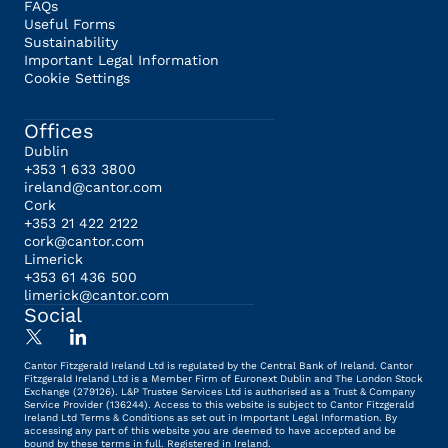
FAQs
Useful Forms
Sustainability
Important Legal Information
Cookie Settings
Offices
Dublin
+353 1 633 3800
ireland@cantor.com
Cork
+353 21 422 2122
cork@cantor.com
Limerick
+353 61 436 500
limerick@cantor.com
Social
Cantor Fitzgerald Ireland Ltd is regulated by the Central Bank of Ireland. Cantor
Fitzgerald Ireland Ltd is a Member Firm of Euronext Dublin and The London Stock
Exchange (279126). L&P Trustee Services Ltd is authorised as a Trust & Company
Service Provider (136244). Access to this website is subject to Cantor Fitzgerald
Ireland Ltd Terms & Conditions as set out in Important Legal Information. By
accessing any part of this website you are deemed to have accepted and be
bound by these terms in full. Registered in Ireland.