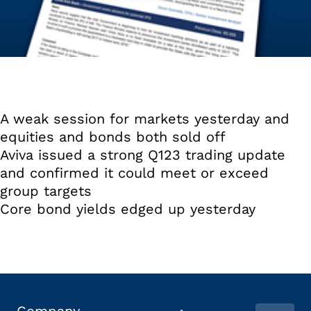
A weak session for markets yesterday and
equities and bonds both sold off
Aviva issued a strong Q123 trading update
and confirmed it could meet or exceed
group targets
Core bond yields edged up yesterday