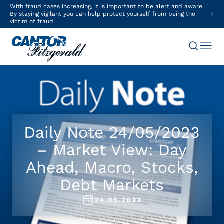
With fraud cases increasing, it is important to be alert and aware.
By staying vigilant you can help protect yourself from being the
victim of fraud.
Daily Note 24/05/2023
– Market View: Day
Ahead, Macro, Stocks,
Debt Markets
24.05.2023