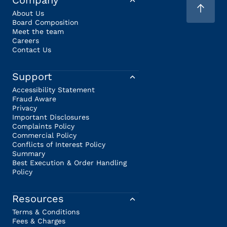
Company
About Us
Board Composition
Meet the team
Careers
Contact Us
Support
Accessibility Statement
Fraud Aware
Privacy
Important Disclosures
Complaints Policy
Commercial Policy
Conflicts of Interest Policy
Summary
Best Execution & Order Handling
Policy
Resources
Terms & Conditions
Fees & Charges