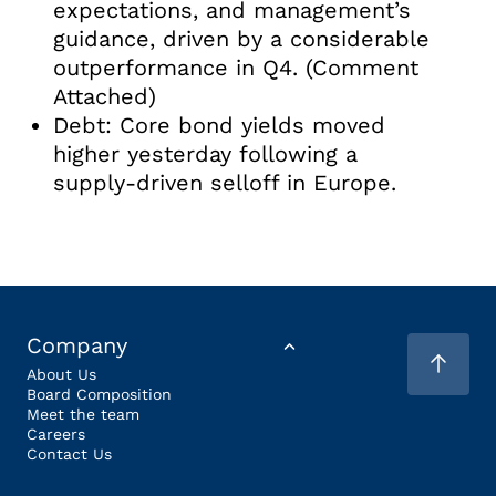
expectations, and management’s
guidance, driven by a considerable
outperformance in Q4. (Comment
Attached)
Debt: Core bond yields moved
higher yesterday following a
supply-driven selloff in Europe.
Company
About Us
Board Composition
Meet the team
Careers
Contact Us