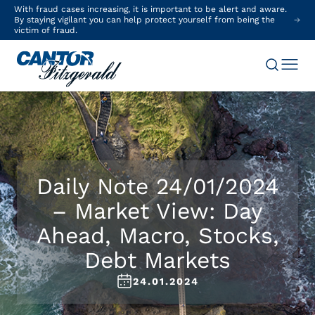
With fraud cases increasing, it is important to be alert and aware.
By staying vigilant you can help protect yourself from being the
victim of fraud.
Daily Note 24/01/2024
– Market View: Day
Ahead, Macro, Stocks,
Debt Markets
24.01.2024