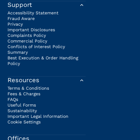
Support
Accessibility Statement
Fraud Aware
Privacy
Important Disclosures
Complaints Policy
Commercial Policy
Conflicts of Interest Policy
Summary
Best Execution & Order Handling
Policy
Resources
Terms & Conditions
Fees & Charges
FAQs
Useful Forms
Sustainability
Important Legal Information
Cookie Settings
Offices