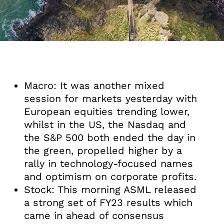
Macro: It was another mixed
session for markets yesterday with
European equities trending lower,
whilst in the US, the Nasdaq and
the S&P 500 both ended the day in
the green, propelled higher by a
rally in technology-focused names
and optimism on corporate profits.
Stock: This morning ASML released
a strong set of FY23 results which
came in ahead of consensus