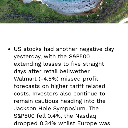
US stocks had another negative day
yesterday, with the S&P500
extending losses to five straight
days after retail bellwether
Walmart (-4.5%) missed profit
forecasts on higher tariff related
costs. Investors also continue to
remain cautious heading into the
Jackson Hole Symposium. The
S&P500 fell 0.4%, the Nasdaq
dropped 0.34% whilst Europe was