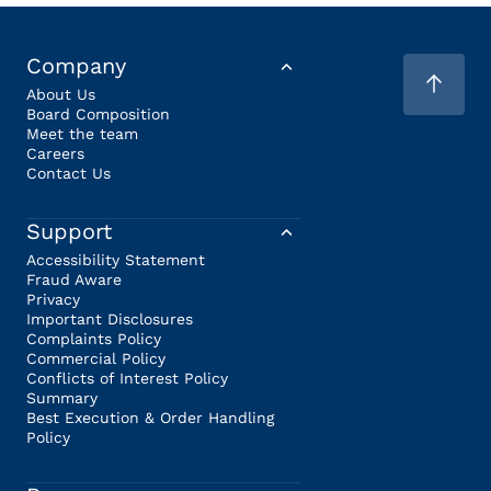
Company
About Us
Board Composition
Meet the team
Careers
Contact Us
Support
Accessibility Statement
Fraud Aware
Privacy
Important Disclosures
Complaints Policy
Commercial Policy
Conflicts of Interest Policy
Summary
Best Execution & Order Handling
Policy