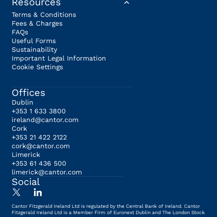
Resources
Terms & Conditions
Fees & Charges
FAQs
Useful Forms
Sustainability
Important Legal Information
Cookie Settings
Offices
Dublin
+353 1 633 3800
ireland@cantor.com
Cork
+353 21 422 2122
cork@cantor.com
Limerick
+353 61 436 500
limerick@cantor.com
Social
Cantor Fitzgerald Ireland Ltd is regulated by the Central Bank of Ireland. Cantor
Fitzgerald Ireland Ltd is a Member Firm of Euronext Dublin and The London Stock