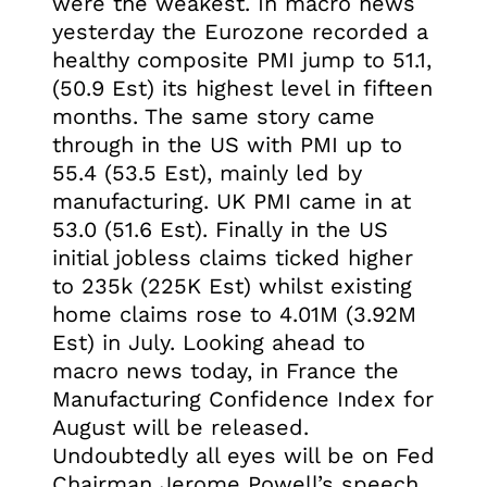
were the weakest. In macro news
yesterday the Eurozone recorded a
healthy composite PMI jump to 51.1,
(50.9 Est) its highest level in fifteen
months. The same story came
through in the US with PMI up to
55.4 (53.5 Est), mainly led by
manufacturing. UK PMI came in at
53.0 (51.6 Est). Finally in the US
initial jobless claims ticked higher
to 235k (225K Est) whilst existing
home claims rose to 4.01M (3.92M
Est) in July. Looking ahead to
macro news today, in France the
Manufacturing Confidence Index for
August will be released.
Undoubtedly all eyes will be on Fed
Chairman Jerome Powell’s speech