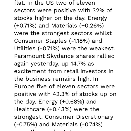
flat. In the US two of eleven
sectors were positive with 32% of
stocks higher on the day. Energy
(+0.71%) and Materials (+0.26%)
were the strongest sectors whilst
Consumer Staples (-1.18%) and
Utilities (-0.71%) were the weakest.
Paramount Skydance shares rallied
again yesterday, up 14.7% as
excitement from retail investors in
the business remains high. In
Europe five of eleven sectors were
positive with 42.3% of stocks up on
the day. Energy (+0.68%) and
Healthcare (+0.43%) were the
strongest. Consumer Discretionary
(-0.75%) and Materials (-0.74%)