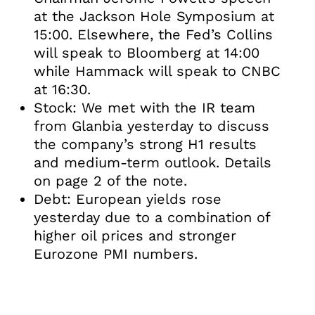
at the Jackson Hole Symposium at
15:00. Elsewhere, the Fed’s Collins
will speak to Bloomberg at 14:00
while Hammack will speak to CNBC
at 16:30.
Stock: We met with the IR team
from Glanbia yesterday to discuss
the company’s strong H1 results
and medium-term outlook. Details
on page 2 of the note.
Debt: European yields rose
yesterday due to a combination of
higher oil prices and stronger
Eurozone PMI numbers.