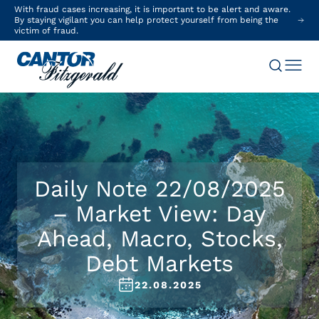
With fraud cases increasing, it is important to be alert and aware.
By staying vigilant you can help protect yourself from being the
victim of fraud.
Daily Note 22/08/2025
– Market View: Day
Ahead, Macro, Stocks,
Debt Markets
22.08.2025