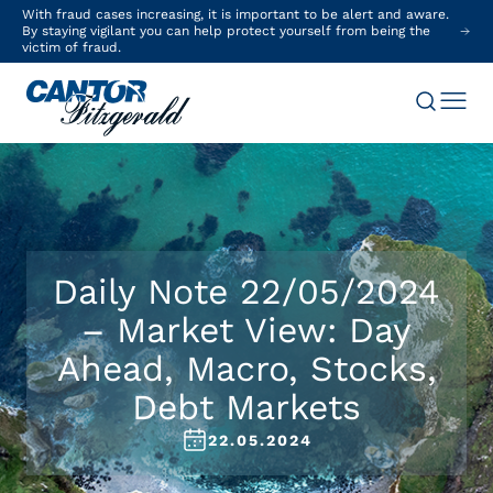
With fraud cases increasing, it is important to be alert and aware.
By staying vigilant you can help protect yourself from being the
victim of fraud.
Daily Note 22/05/2024
– Market View: Day
Ahead, Macro, Stocks,
Debt Markets
22.05.2024