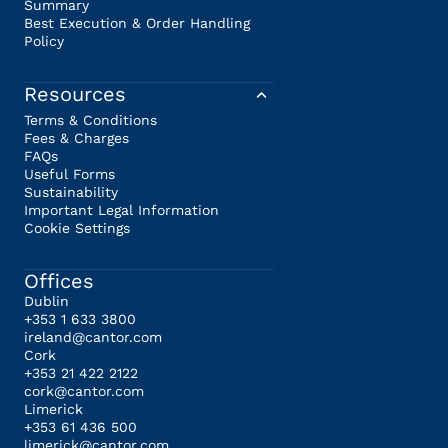
Summary
Best Execution & Order Handling
Policy
Resources
Terms & Conditions
Fees & Charges
FAQs
Useful Forms
Sustainability
Important Legal Information
Cookie Settings
Offices
Dublin
+353 1 633 3800
ireland@cantor.com
Cork
+353 21 422 2122
cork@cantor.com
Limerick
+353 61 436 500
limerick@cantor.com