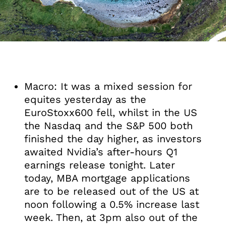
Macro: It was a mixed session for
equites yesterday as the
EuroStoxx600 fell, whilst in the US
the Nasdaq and the S&P 500 both
finished the day higher, as investors
awaited Nvidia’s after-hours Q1
earnings release tonight. Later
today, MBA mortgage applications
are to be released out of the US at
noon following a 0.5% increase last
week. Then, at 3pm also out of the