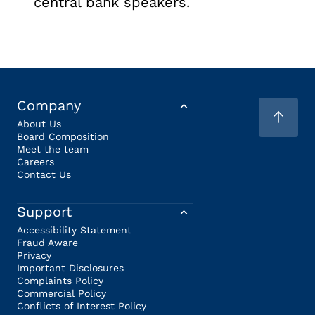
central bank speakers.
Company
About Us
Board Composition
Meet the team
Careers
Contact Us
Support
Accessibility Statement
Fraud Aware
Privacy
Important Disclosures
Complaints Policy
Commercial Policy
Conflicts of Interest Policy