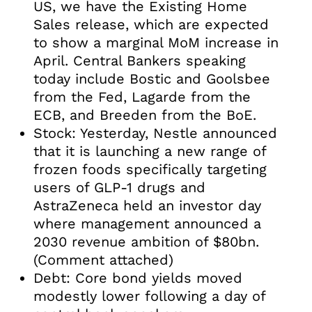
US, we have the Existing Home
Sales release, which are expected
to show a marginal MoM increase in
April. Central Bankers speaking
today include Bostic and Goolsbee
from the Fed, Lagarde from the
ECB, and Breeden from the BoE.
Stock: Yesterday, Nestle announced
that it is launching a new range of
frozen foods specifically targeting
users of GLP-1 drugs and
AstraZeneca held an investor day
where management announced a
2030 revenue ambition of $80bn.
(Comment attached)
Debt: Core bond yields moved
modestly lower following a day of