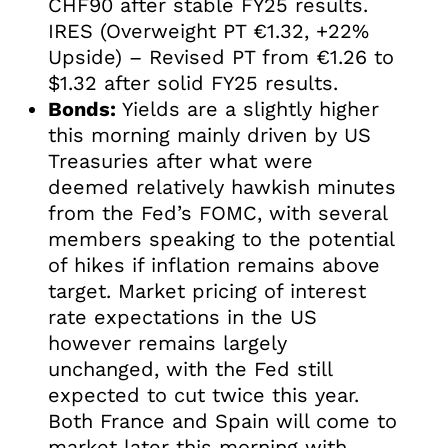
CHF90 after stable FY25 results.
IRES (Overweight PT €1.32, +22%
Upside) – Revised PT from €1.26 to
$1.32 after solid FY25 results.
Bonds:
Yields are a slightly higher
this morning mainly driven by US
Treasuries after what were
deemed relatively hawkish minutes
from the Fed’s FOMC, with several
members speaking to the potential
of hikes if inflation remains above
target. Market pricing of interest
rate expectations in the US
however remains largely
unchanged, with the Fed still
expected to cut twice this year.
Both France and Spain will come to
market later this morning with