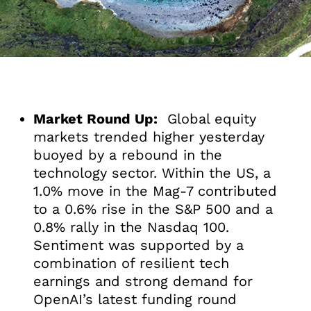
Market Round Up:
Global equity
markets trended higher yesterday
buoyed by a rebound in the
technology sector. Within the US, a
1.0% move in the Mag-7 contributed
to a 0.6% rise in the S&P 500 and a
0.8% rally in the Nasdaq 100.
Sentiment was supported by a
combination of resilient tech
earnings and strong demand for
OpenAI’s latest funding round