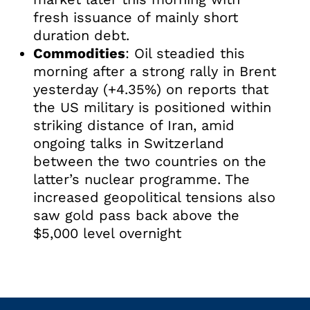
fresh issuance of mainly short
duration debt.
Commodities
: Oil steadied this
morning after a strong rally in Brent
yesterday (+4.35%) on reports that
the US military is positioned within
striking distance of Iran, amid
ongoing talks in Switzerland
between the two countries on the
latter’s nuclear programme. The
increased geopolitical tensions also
saw gold pass back above the
$5,000 level overnight