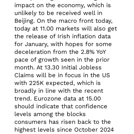
impact on the economy, which is
unlikely to be received well in
Beijing. On the macro front today,
today at 11.00 markets will also get
the release of Irish inflation data
for January, with hopes for some
deceleration from the 2.8% YoY
pace of growth seen in the prior
month. At 13.30 Initial Jobless
Claims will be in focus in the US
with 225K expected, which is
broadly in line with the recent
trend. Eurozone data at 15.00
should indicate that confidence
levels among the blocks
consumers has risen back to the
highest levels since October 2024