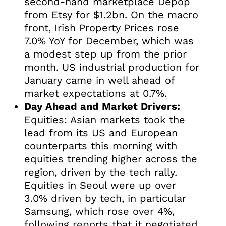
second-hand marketplace Depop
from Etsy for $1.2bn. On the macro
front, Irish Property Prices rose
7.0% YoY for December, which was
a modest step up from the prior
month. US industrial production for
January came in well ahead of
market expectations at 0.7%.
Day Ahead and Market Drivers:
Equities: Asian markets took the
lead from its US and European
counterparts this morning with
equities trending higher across the
region, driven by the tech rally.
Equities in Seoul were up over
3.0% driven by tech, in particular
Samsung, which rose over 4%,
following reports that it negotiated