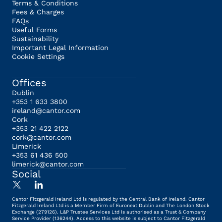
Terms & Conditions
Fees & Charges
FAQs
Useful Forms
Sustainability
Important Legal Information
Cookie Settings
Offices
Dublin
+353 1 633 3800
ireland@cantor.com
Cork
+353 21 422 2122
cork@cantor.com
Limerick
+353 61 436 500
limerick@cantor.com
Social
Cantor Fitzgerald Ireland Ltd is regulated by the Central Bank of Ireland. Cantor
Fitzgerald Ireland Ltd is a Member Firm of Euronext Dublin and The London Stock
Exchange (279126). L&P Trustee Services Ltd is authorised as a Trust & Company
Service Provider (136244). Access to this website is subject to Cantor Fitzgerald