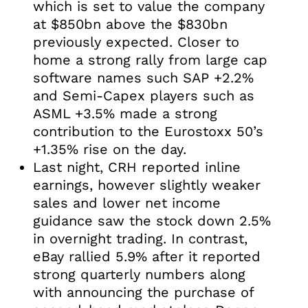
which is set to value the company
at $850bn above the $830bn
previously expected. Closer to
home a strong rally from large cap
software names such SAP +2.2%
and Semi-Capex players such as
ASML +3.5% made a strong
contribution to the Eurostoxx 50’s
+1.35% rise on the day.
Last night, CRH reported inline
earnings, however slightly weaker
sales and lower net income
guidance saw the stock down 2.5%
in overnight trading. In contrast,
eBay rallied 5.9% after it reported
strong quarterly numbers along
with announcing the purchase of