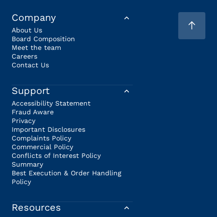
Company
About Us
Board Composition
Meet the team
Careers
Contact Us
Support
Accessibility Statement
Fraud Aware
Privacy
Important Disclosures
Complaints Policy
Commercial Policy
Conflicts of Interest Policy
Summary
Best Execution & Order Handling
Policy
Resources