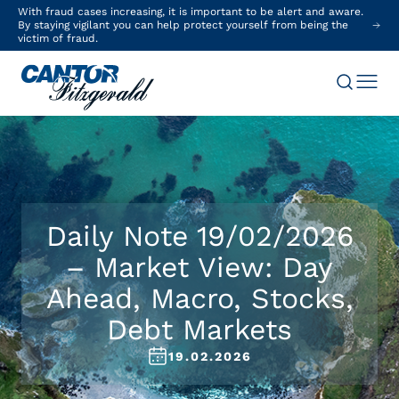
With fraud cases increasing, it is important to be alert and aware.
By staying vigilant you can help protect yourself from being the
victim of fraud.
Daily Note 19/02/2026
– Market View: Day
Ahead, Macro, Stocks,
Debt Markets
19.02.2026