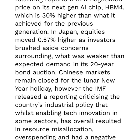
price on its next gen AI chip, HBM4,
which is 30% higher than what it
achieved for the previous
generation. In Japan, equities
moved 0.57% higher as investors
brushed aside concerns
surrounding, what was weaker than
expected demand in its 20-year
bond auction. Chinese markets
remain closed for the lunar New
Year holiday, however the IMF
released a reporting criticising the
country’s industrial policy that
whilst enabling tech innovation in
some sectors, has overall resulted
in resource misallocation,
overspending and had a negative