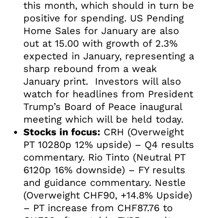
this month, which should in turn be
positive for spending. US Pending
Home Sales for January are also
out at 15.00 with growth of 2.3%
expected in January, representing a
sharp rebound from a weak
January print. Investors will also
watch for headlines from President
Trump’s Board of Peace inaugural
meeting which will be held today.
Stocks in focus:
CRH (Overweight
PT 10280p 12% upside) – Q4 results
commentary. Rio Tinto (Neutral PT
6120p 16% downside) – FY results
and guidance commentary. Nestle
(Overweight CHF90, +14.8% Upside)
– PT increase from CHF87.76 to