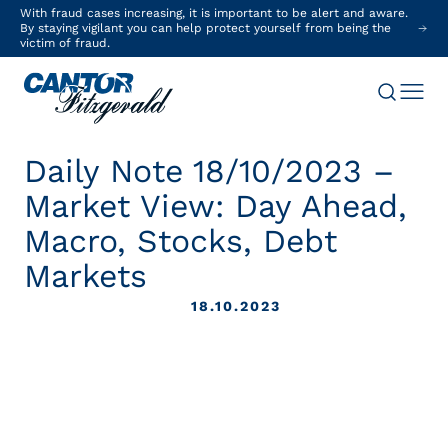
With fraud cases increasing, it is important to be alert and aware.
By staying vigilant you can help protect yourself from being the
victim of fraud.
Daily Note 18/10/2023 –
Market View: Day Ahead,
Macro, Stocks, Debt
Markets
18.10.2023