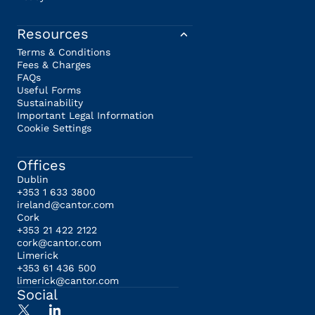
Resources
Terms & Conditions
Fees & Charges
FAQs
Useful Forms
Sustainability
Important Legal Information
Cookie Settings
Offices
Dublin
+353 1 633 3800
ireland@cantor.com
Cork
+353 21 422 2122
cork@cantor.com
Limerick
+353 61 436 500
limerick@cantor.com
Social