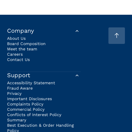
Company
About Us
Board Composition
Meet the team
Careers
Contact Us
Support
Accessibility Statement
Fraud Aware
Privacy
Important Disclosures
Complaints Policy
Commercial Policy
Conflicts of Interest Policy
Summary
Best Execution & Order Handling
Policy