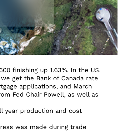
00 finishing up 1.63%. In the US,
 we get the Bank of Canada rate
rtgage applications, and March
rom Fed Chair Powell, as well as
ull year production and cost
ogress was made during trade