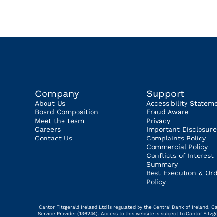
Company
Support
About Us
Accessibility Statem
Board Composition
Fraud Aware
Meet the team
Privacy
Careers
Important Disclosure
Contact Us
Complaints Policy
Commercial Policy
Conflicts of Interest 
Summary
Best Execution & Ord
Policy
Cantor Fitzgerald Ireland Ltd is regulated by the Central Bank of Ireland.
Service Provider (136244). Access to this website is subject to Cantor Fitz