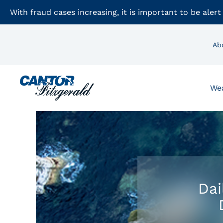
With fraud cases increasing, it is important to be alert
Ab
We
Dai