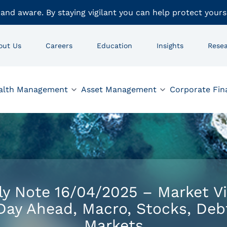
 and aware. By staying vigilant you can help protect yours
out Us
Careers
Education
Insights
Rese
alth Management
Asset Management
Corporate Fin
ly Note 16/04/2025 – Market V
Day Ahead, Macro, Stocks, Deb
Markets