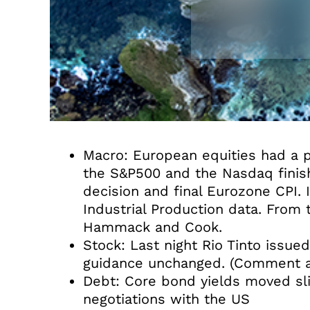
Macro: European equities had a po
the S&P500 and the Nasdaq finis
decision and final Eurozone CPI.
Industrial Production data. From
Hammack and Cook.
Stock: Last night Rio Tinto issue
guidance unchanged. (Comment a
Debt: Core bond yields moved sli
negotiations with the US