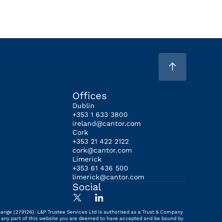
Offices
Dublin
+353 1 633 3800
ireland@cantor.com
Cork
+353 21 422 2122
cork@cantor.com
Limerick
+353 61 436 500
limerick@cantor.com
Social
hange (279126). L&P Trustee Services Ltd is authorised as a Trust & Company
ing any part of this website you are deemed to have accepted and be bound by