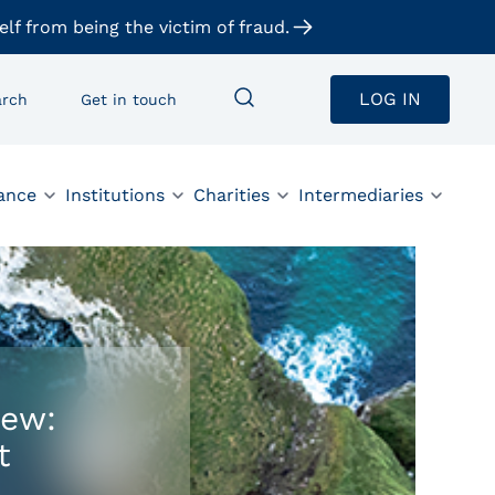
elf from being the victim of fraud.
LOG IN
arch
Get in touch
ance
Institutions
Charities
Intermediaries
iew:
t