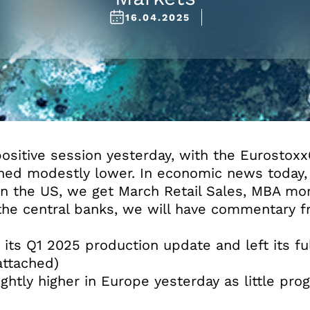
16.04.2025
sitive session yesterday, with the Eurostoxx6
hed modestly lower. In economic news today,
 In the US, we get March Retail Sales, MBA mo
 the central banks, we will have commentary f
d its Q1 2025 production update and left its f
ttached)
ghtly higher in Europe yesterday as little pr