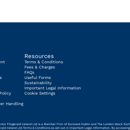
Resources
ent
Terms & Conditions
Fees & Charges
FAQs
s
Useful Forms
Sustainability
Important Legal Information
Policy
Cookie Settings
er Handling
 Cantor Fitzgerald Ireland Ltd is a Member Firm of Euronext Dublin and The London Stock Exc
gerald Ireland Ltd Terms & Conditions as set out in Important Legal Information. By access