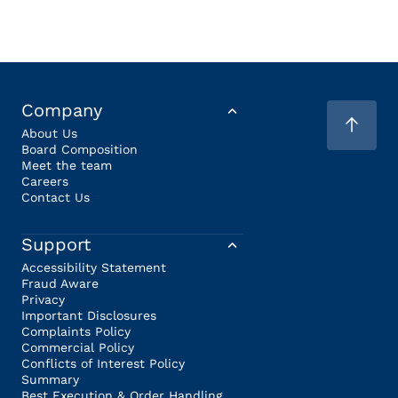
Company
About Us
Board Composition
Meet the team
Careers
Contact Us
Support
Accessibility Statement
Fraud Aware
Privacy
Important Disclosures
Complaints Policy
Commercial Policy
Conflicts of Interest Policy
Summary
Best Execution & Order Handling