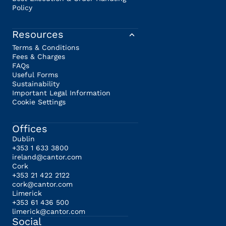
Policy
Resources
Terms & Conditions
Fees & Charges
FAQs
Useful Forms
Sustainability
Important Legal Information
Cookie Settings
Offices
Dublin
+353 1 633 3800
ireland@cantor.com
Cork
+353 21 422 2122
cork@cantor.com
Limerick
+353 61 436 500
limerick@cantor.com
Social