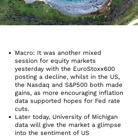
Macro: It was another mixed
session for equity markets
yesterday with the EuroStoxx600
posting a decline, whilst in the US,
the Nasdaq and S&P500 both made
gains, as more encouraging inflation
data supported hopes for Fed rate
cuts.
Later today, University of Michigan
data will give the market a glimpse
into the sentiment of US