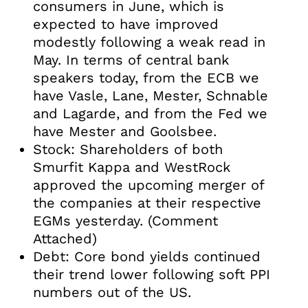
consumers in June, which is
expected to have improved
modestly following a weak read in
May. In terms of central bank
speakers today, from the ECB we
have Vasle, Lane, Mester, Schnable
and Lagarde, and from the Fed we
have Mester and Goolsbee.
Stock: Shareholders of both
Smurfit Kappa and WestRock
approved the upcoming merger of
the companies at their respective
EGMs yesterday. (Comment
Attached)
Debt: Core bond yields continued
their trend lower following soft PPI
numbers out of the US.