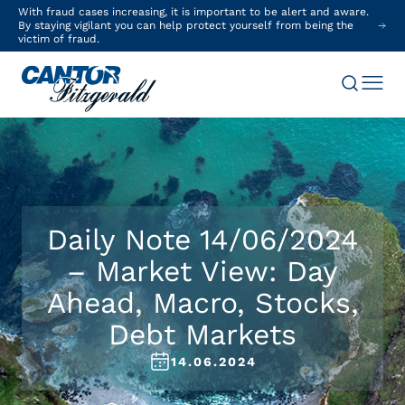
With fraud cases increasing, it is important to be alert and aware.
By staying vigilant you can help protect yourself from being the
victim of fraud.
Daily Note 14/06/2024
– Market View: Day
Ahead, Macro, Stocks,
Debt Markets
14.06.2024