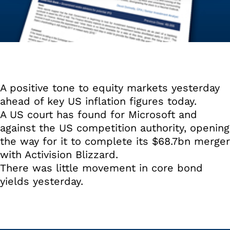
A positive tone to equity markets yesterday
ahead of key US inflation figures today.
A US court has found for Microsoft and
against the US competition authority, opening
the way for it to complete its $68.7bn merger
with Activision Blizzard.
There was little movement in core bond
yields yesterday.