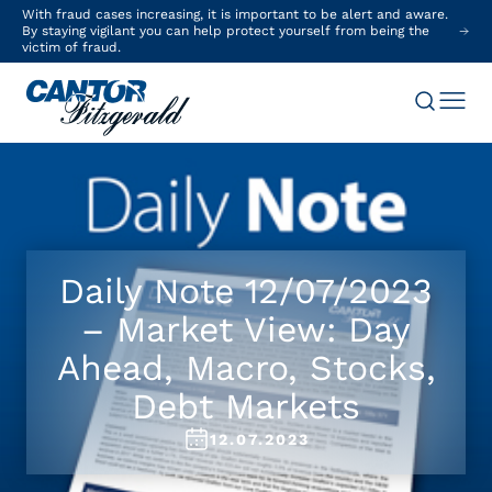
With fraud cases increasing, it is important to be alert and aware.
By staying vigilant you can help protect yourself from being the
victim of fraud.
Daily Note 12/07/2023
– Market View: Day
Ahead, Macro, Stocks,
Debt Markets
12.07.2023