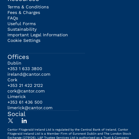
Terms & Conditions
Fees & Charges
FAQs
Useful Forms
Sustainability
Important Legal Information
Cookie Settings
Offices
Dublin
+353 1 633 3800
ireland@cantor.com
Cork
+353 21 422 2122
cork@cantor.com
Limerick
+353 61 436 500
limerick@cantor.com
Social
Cantor Fitzgerald Ireland Ltd is regulated by the Central Bank of Ireland. Cantor
Fitzgerald Ireland Ltd is a Member Firm of Euronext Dublin and The London Stock
Exchange (279126). L&P Trustee Services Ltd is authorised as a Trust & Company