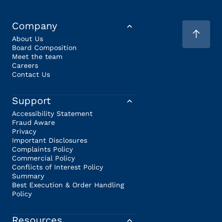
Company
About Us
Board Composition
Meet the team
Careers
Contact Us
Support
Accessibility Statement
Fraud Aware
Privacy
Important Disclosures
Complaints Policy
Commercial Policy
Conflicts of Interest Policy
Summary
Best Execution & Order Handling
Policy
Resources