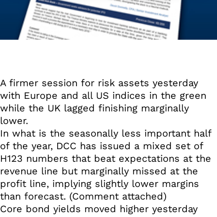
A firmer session for risk assets yesterday
with Europe and all US indices in the green
while the UK lagged finishing marginally
lower.
In what is the seasonally less important half
of the year, DCC has issued a mixed set of
H123 numbers that beat expectations at the
revenue line but marginally missed at the
profit line, implying slightly lower margins
than forecast. (Comment attached)
Core bond yields moved higher yesterday