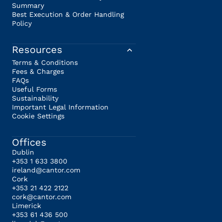
Summary
Best Execution & Order Handling
Policy
Resources
Terms & Conditions
Fees & Charges
FAQs
Useful Forms
Sustainability
Important Legal Information
Cookie Settings
Offices
Dublin
+353 1 633 3800
ireland@cantor.com
Cork
+353 21 422 2122
cork@cantor.com
Limerick
+353 61 436 500