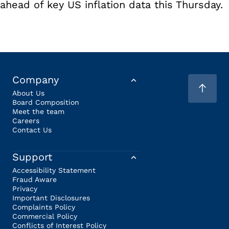
ahead of key US inflation data this Thursday.
Company
About Us
Board Composition
Meet the team
Careers
Contact Us
Support
Accessibility Statement
Fraud Aware
Privacy
Important Disclosures
Complaints Policy
Commercial Policy
Conflicts of Interest Policy