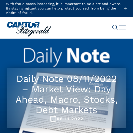
With fraud cases increasing, it is important to be alert and aware.
By staying vigilant you can help protect yourself from being the
victim of fraud.
Daily Note 08/11/2022
– Market View: Day
Ahead, Macro, Stocks,
Debt Markets
08.11.2022