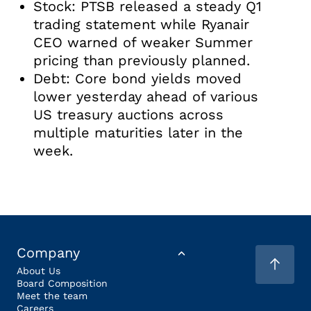
Stock: PTSB released a steady Q1
trading statement while Ryanair
CEO warned of weaker Summer
pricing than previously planned.
Debt: Core bond yields moved
lower yesterday ahead of various
US treasury auctions across
multiple maturities later in the
week.
Company
About Us
Board Composition
Meet the team
Careers