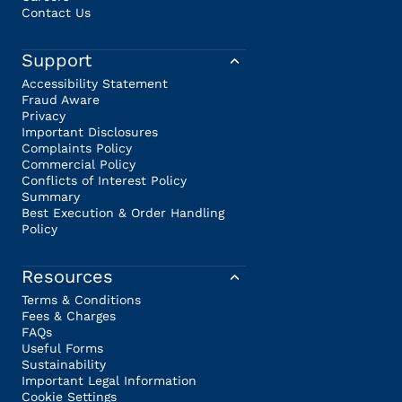
Contact Us
Support
Accessibility Statement
Fraud Aware
Privacy
Important Disclosures
Complaints Policy
Commercial Policy
Conflicts of Interest Policy
Summary
Best Execution & Order Handling
Policy
Resources
Terms & Conditions
Fees & Charges
FAQs
Useful Forms
Sustainability
Important Legal Information
Cookie Settings