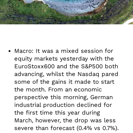
Macro: It was a mixed session for
equity markets yesterday with the
EuroStoxx600 and the S&P500 both
advancing, whilst the Nasdaq pared
some of the gains it made to start
the month. From an economic
perspective this morning, German
industrial production declined for
the first time this year during
March, however, the drop was less
severe than forecast (0.4% vs 0.7%).