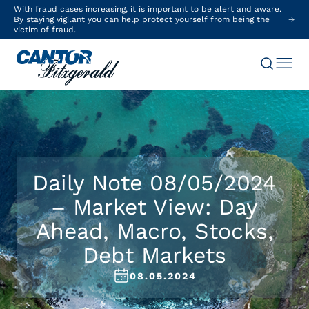
With fraud cases increasing, it is important to be alert and aware.
By staying vigilant you can help protect yourself from being the
victim of fraud.
Daily Note 08/05/2024
– Market View: Day
Ahead, Macro, Stocks,
Debt Markets
08.05.2024