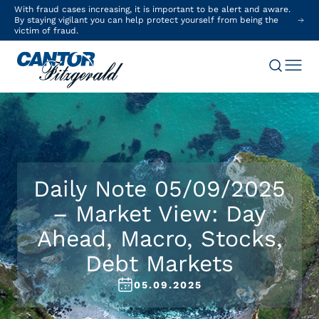
With fraud cases increasing, it is important to be alert and aware.
By staying vigilant you can help protect yourself from being the
victim of fraud.
Daily Note 05/09/2025
– Market View: Day
Ahead, Macro, Stocks,
Debt Markets
05.09.2025