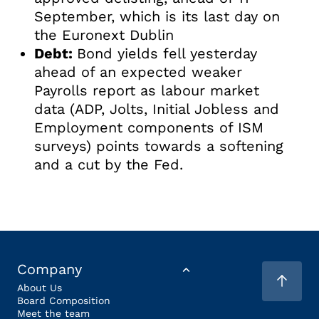
September, which is its last day on
the Euronext Dublin
Debt:
Bond yields fell yesterday
ahead of an expected weaker
Payrolls report as labour market
data (ADP, Jolts, Initial Jobless and
Employment components of ISM
surveys) points towards a softening
and a cut by the Fed.
Company
About Us
Board Composition
Meet the team