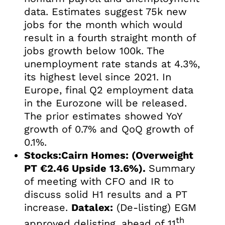
data. Estimates suggest 75k new
jobs for the month which would
result in a fourth straight month of
jobs growth below 100k. The
unemployment rate stands at 4.3%,
its highest level since 2021. In
Europe, final Q2 employment data
in the Eurozone will be released.
The prior estimates showed YoY
growth of 0.7% and QoQ growth of
0.1%.
Stocks:Cairn Homes: (Overweight
PT €2.46 Upside 13.6%).
Summary
of meeting with CFO and IR to
discuss solid H1 results and a PT
increase.
Datalex:
(De-listing) EGM
th
approved delisting, ahead of 11