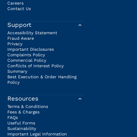
Careers
Contact Us
Support
Accessibility Statement
Fraud Aware
Privacy
Important Disclosures
Complaints Policy
Commercial Policy
Conflicts of Interest Policy
Summary
Best Execution & Order Handling
Policy
Resources
Terms & Conditions
Fees & Charges
FAQs
Useful Forms
Sustainability
Important Legal Information