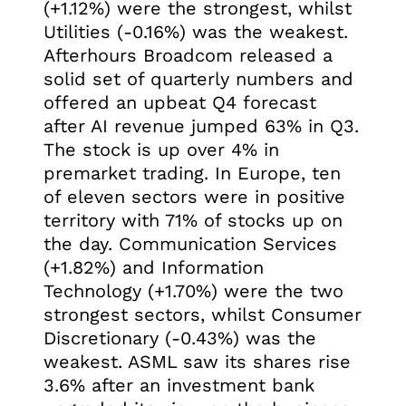
(+1.12%) were the strongest, whilst
Utilities (-0.16%) was the weakest.
Afterhours Broadcom released a
solid set of quarterly numbers and
offered an upbeat Q4 forecast
after AI revenue jumped 63% in Q3.
The stock is up over 4% in
premarket trading. In Europe, ten
of eleven sectors were in positive
territory with 71% of stocks up on
the day. Communication Services
(+1.82%) and Information
Technology (+1.70%) were the two
strongest sectors, whilst Consumer
Discretionary (-0.43%) was the
weakest. ASML saw its shares rise
3.6% after an investment bank