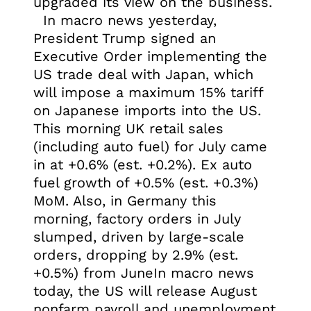
upgraded its view on the business.
In macro news yesterday,
President Trump signed an
Executive Order implementing the
US trade deal with Japan, which
will impose a maximum 15% tariff
on Japanese imports into the US.
This morning UK retail sales
(including auto fuel) for July came
in at +0.6% (est. +0.2%). Ex auto
fuel growth of +0.5% (est. +0.3%)
MoM. Also, in Germany this
morning, factory orders in July
slumped, driven by large-scale
orders, dropping by 2.9% (est.
+0.5%) from JuneIn macro news
today, the US will release August
nonfarm payroll and unemployment