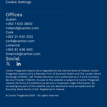
Cookie Settings
Offices
Dublin
+353 1 633 3800
ireland@cantor.com
Cork
+353 21 422 2122
cork@cantor.com
Limerick
+353 61 436 500
limerick@cantor.com
Social
Cantor Fitzgerald Ireland Ltd is regulated by the Central Bank of Ireland. Cantor
Fitzgerald Ireland Ltd is a Member Firm of Euronext Dublin and The London Stock
Exchange (279126). L&P Trustee Services Ltd is authorised as a Trust & Company
Service Provider (136244). Access to this website is subject to Cantor Fitzgerald
Ireland Ltd Terms & Conditions as set out in Important Legal Information. By
accessing any part of this website you are deemed to have accepted and be
bound by these terms in full. Registered in Ireland.
© Cantor Fitzgerald 2026 - All rights reserved