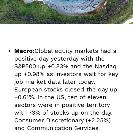
Macro:
Global equity markets had a
positive day yesterday with the
S&P500 up +0.83% and the Nasdaq
up +0.98% as investors wait for key
job market data later today.
European stocks closed the day up
+0.61%. In the US, ten of eleven
sectors were in positive territory
with 73% of stocks up on the day.
Consumer Discretionary (+2.25%)
and Communication Services