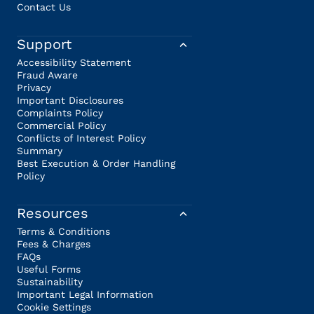
Contact Us
Support
Accessibility Statement
Fraud Aware
Privacy
Important Disclosures
Complaints Policy
Commercial Policy
Conflicts of Interest Policy
Summary
Best Execution & Order Handling
Policy
Resources
Terms & Conditions
Fees & Charges
FAQs
Useful Forms
Sustainability
Important Legal Information
Cookie Settings