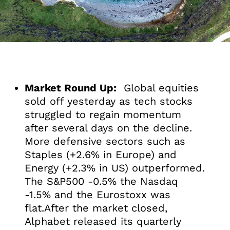
Market Round Up:
Global equities
sold off yesterday as tech stocks
struggled to regain momentum
after several days on the decline.
More defensive sectors such as
Staples (+2.6% in Europe) and
Energy (+2.3% in US) outperformed.
The S&P500 -0.5% the Nasdaq
-1.5% and the Eurostoxx was
flat.After the market closed,
Alphabet released its quarterly