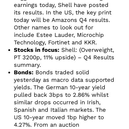
earnings today, Shell have posted
its results. In the US, the key print
today will be Amazons Q4 results.
Other names to look out for
include Estee Lauder, Microchip
Technology, Fortinet and KKR.
Stocks in focus:
Shell: (Overweight,
PT 3200p, 11% upside) – Q4 Results
summary.
Bonds:
Bonds traded solid
yesterday as macro data supported
yields. The German 10-year yield
pulled back 3bps to 2.86% whilst
similar drops occurred in Irish,
Spanish and Italian markets. The
US 10-year moved 1bp higher to
4.27%. From an auction