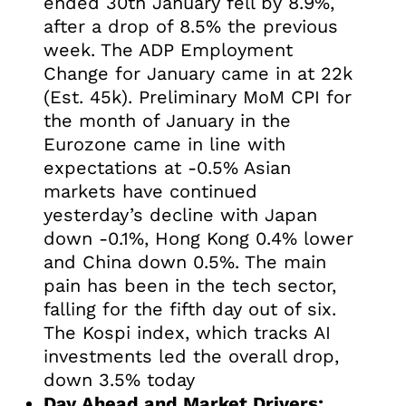
ended 30th January fell by 8.9%,
after a drop of 8.5% the previous
week. The ADP Employment
Change for January came in at 22k
(Est. 45k). Preliminary MoM CPI for
the month of January in the
Eurozone came in line with
expectations at -0.5% Asian
markets have continued
yesterday’s decline with Japan
down -0.1%, Hong Kong 0.4% lower
and China down 0.5%. The main
pain has been in the tech sector,
falling for the fifth day out of six.
The Kospi index, which tracks AI
investments led the overall drop,
down 3.5% today
Day Ahead and Market Drivers: