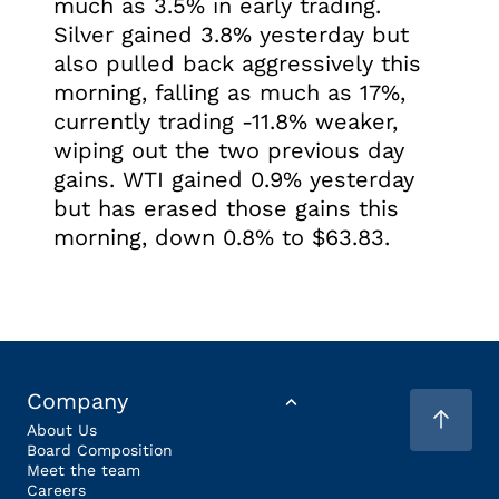
much as 3.5% in early trading.
Silver gained 3.8% yesterday but
also pulled back aggressively this
morning, falling as much as 17%,
currently trading -11.8% weaker,
wiping out the two previous day
gains. WTI gained 0.9% yesterday
but has erased those gains this
morning, down 0.8% to $63.83.
Company
About Us
Board Composition
Meet the team
Careers