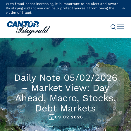
With fraud cases increasing, it is important to be alert and aware.
By staying vigilant you can help protect yourself from being the
victim of fraud.
Daily Note 05/02/2026
– Market View: Day
Ahead, Macro, Stocks,
Debt Markets
09.02.2026