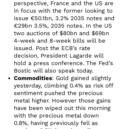
perspective, France and the US are
in focus with the former looking to
issue €50.1bn, 3.2% 2035 notes and
€29bn 3.5%, 2035 notes. In the US
two auctions of $80bn and $69bn
4-week and 8-week bills will be
issued. Post the ECB’s rate
decision, President Lagarde will
hold a press conference. The Fed’s
Bostic will also speak today.
Commodities
: Gold gained slightly
yesterday, climbing 0.4% as risk off
sentiment pushed the precious
metal higher. However those gains
have been wiped out this morning
with the precious metal down
0.8%, having previously fell as