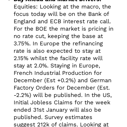
Equities: Looking at the macro, the
focus today will be on the Bank of
England and ECB interest rate call.
For the BOE the market is pricing in
no rate cut, keeping the base at
3.75%. In Europe the refinancing
rate is also expected to stay at
2.15% whilst the facility rate will
stay at 2.0%. Staying in Europe,
French Industrial Production for
December (Est +0.2%) and German
Factory Orders for December (Est.
-2.2%) will be published. In the US,
Initial Jobless Claims for the week
ended 31st January will also be
published. Survey estimates
suggest 212k of claims. Looking at