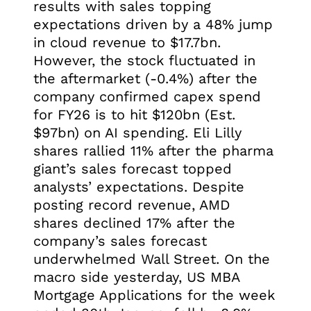
results with sales topping
expectations driven by a 48% jump
in cloud revenue to $17.7bn.
However, the stock fluctuated in
the aftermarket (-0.4%) after the
company confirmed capex spend
for FY26 is to hit $120bn (Est.
$97bn) on AI spending. Eli Lilly
shares rallied 11% after the pharma
giant’s sales forecast topped
analysts’ expectations. Despite
posting record revenue, AMD
shares declined 17% after the
company’s sales forecast
underwhelmed Wall Street. On the
macro side yesterday, US MBA
Mortgage Applications for the week