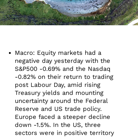
Macro: Equity markets had a
negative day yesterday with the
S&P500 -0.69% and the Nasdaq
-0.82% on their return to trading
post Labour Day, amid rising
Treasury yields and mounting
uncertainty around the Federal
Reserve and US trade policy.
Europe faced a steeper decline
down -1.5%. In the US, three
sectors were in positive territory