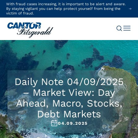
With fraud cases increasing, it is important to be alert and aware.
By staying vigilant you can help protect yourself from being the
victim of fraud.
Daily Note 04/09/2025
– Market View: Day
Ahead, Macro, Stocks,
Debt Markets
04.09.2025