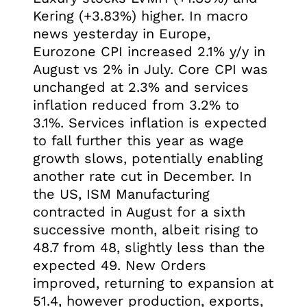
Kering (+3.83%) higher. In macro
news yesterday in Europe,
Eurozone CPI increased 2.1% y/y in
August vs 2% in July. Core CPI was
unchanged at 2.3% and services
inflation reduced from 3.2% to
3.1%. Services inflation is expected
to fall further this year as wage
growth slows, potentially enabling
another rate cut in December. In
the US, ISM Manufacturing
contracted in August for a sixth
successive month, albeit rising to
48.7 from 48, slightly less than the
expected 49. New Orders
improved, returning to expansion at
51.4, however production, exports,