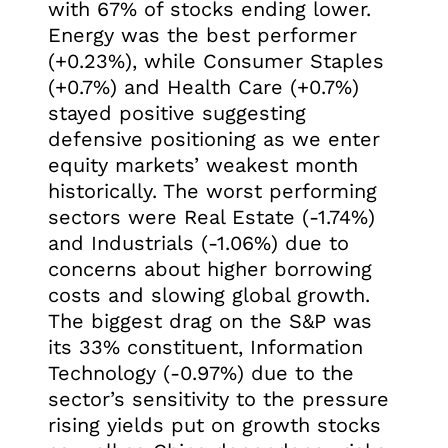
with 67% of stocks ending lower.
Energy was the best performer
(+0.23%), while Consumer Staples
(+0.7%) and Health Care (+0.7%)
stayed positive suggesting
defensive positioning as we enter
equity markets’ weakest month
historically. The worst performing
sectors were Real Estate (-1.74%)
and Industrials (-1.06%) due to
concerns about higher borrowing
costs and slowing global growth.
The biggest drag on the S&P was
its 33% constituent, Information
Technology (-0.97%) due to the
sector’s sensitivity to the pressure
rising yields put on growth stocks