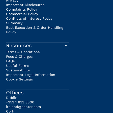
Privacy
Important Disclosures
Complaints Policy
Commercial Policy
Conflicts of Interest Policy
Summary
Best Execution & Order Handling
Policy
Resources
Terms & Conditions
Fees & Charges
FAQs
Useful Forms
Sustainability
Important Legal Information
Cookie Settings
Offices
Dublin
+353 1 633 3800
ireland@cantor.com
Cork