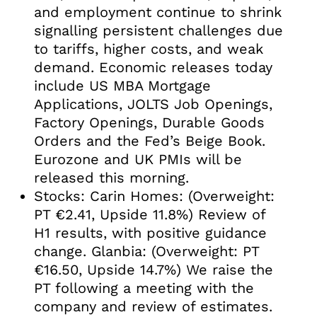
and employment continue to shrink
signalling persistent challenges due
to tariffs, higher costs, and weak
demand. Economic releases today
include US MBA Mortgage
Applications, JOLTS Job Openings,
Factory Openings, Durable Goods
Orders and the Fed’s Beige Book.
Eurozone and UK PMIs will be
released this morning.
Stocks: Carin Homes: (Overweight:
PT €2.41, Upside 11.8%) Review of
H1 results, with positive guidance
change. Glanbia: (Overweight: PT
€16.50, Upside 14.7%) We raise the
PT following a meeting with the
company and review of estimates.