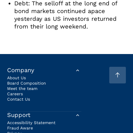
Debt: The selloff at the long end of
bond markets continued apace
yesterday as US investors returned
from their long weekend.
Company
About Us
Board Composition
Meet the team
Careers
Contact Us
Support
Accessibility Statement
Fraud Aware