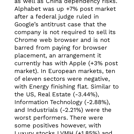
as well as China dependency risks.
Alphabet was up +7% post market
after a federal judge ruled in
Google’s antitrust case that the
company is not required to sell its
Chrome web browser and is not
barred from paying for browser
placement, an arrangement it
currently has with Apple (+3% post
market). In European markets, ten
of eleven sectors were negative,
with Energy finishing flat. Similar to
the US, Real Estate (-3.44%),
Information Technology (-2.88%),
and Industrials (-2.21%) were the
worst performers. There were
some positives however, with
Luxury stocks LVMH (+1.85%) and