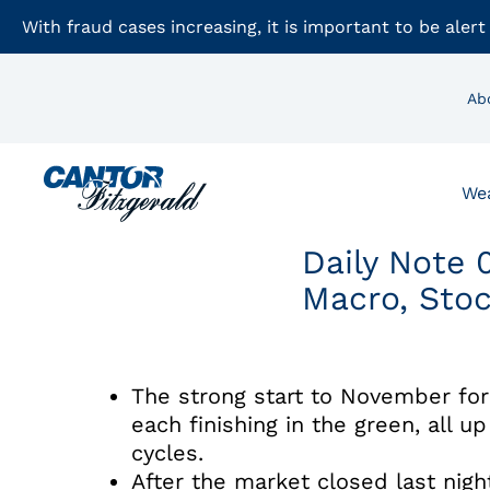
With fraud cases increasing, it is important to be alert
Ab
We
Daily Note 
Macro, Sto
The strong start to November for
each finishing in the green, all u
cycles.
After the market closed last nig