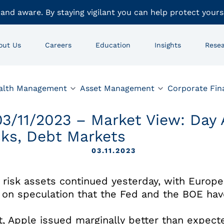
 and aware. By staying vigilant you can help protect yours
out Us
Careers
Education
Insights
Rese
alth Management
Asset Management
Corporate Fin
03/11/2023 – Market View: Day
cks, Debt Markets
03.11.2023
 risk assets continued yesterday, with Euro
p on speculation that the Fed and the BOE have
ht, Apple issued marginally better than expe