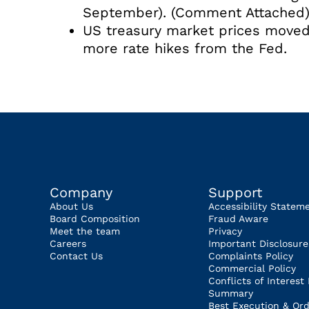
September). (Comment Attached
US treasury market prices moved
more rate hikes from the Fed.
Company
Support
About Us
Accessibility Statem
Board Composition
Fraud Aware
Meet the team
Privacy
Careers
Important Disclosure
Contact Us
Complaints Policy
Commercial Policy
Conflicts of Interest 
Summary
Best Execution & Ord