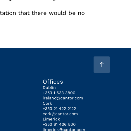
tation that there would be no
Offices
Dublin
+353 1 633 3800
ireland@cantor.com
Cork
+353 21 422 2122
cork@cantor.com
Limerick
+353 61 436 500
limerick@cantor.com