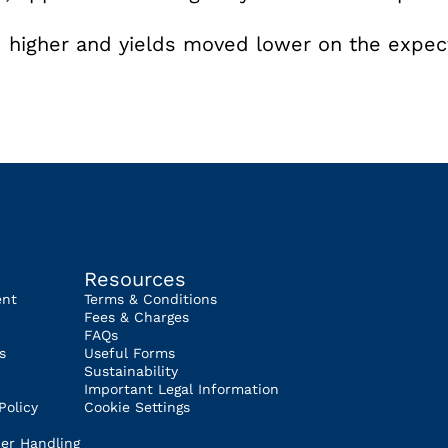
)
 higher and yields moved lower on the expec
Resources
ent
Terms & Conditions
Fees & Charges
FAQs
s
Useful Forms
Sustainability
Important Legal Information
Policy
Cookie Settings
er Handling