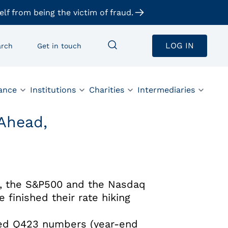
elf from being the victim of fraud.
LOG IN
arch
Get in touch
ance
Institutions
Charities
Intermediaries
 Ahead,
pe, the S&P500 and the Nasdaq
 finished their rate hiking
cted Q423 numbers (year-end