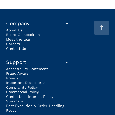
Company
About Us
Board Composition
Meet the team
Careers
Contact Us
Support
Accessibility Statement
Fraud Aware
Privacy
Important Disclosures
Complaints Policy
Commercial Policy
Conflicts of Interest Policy
Summary
Best Execution & Order Handling
Policy