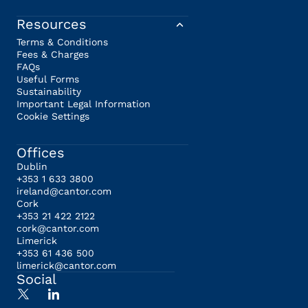
Resources
Terms & Conditions
Fees & Charges
FAQs
Useful Forms
Sustainability
Important Legal Information
Cookie Settings
Offices
Dublin
+353 1 633 3800
ireland@cantor.com
Cork
+353 21 422 2122
cork@cantor.com
Limerick
+353 61 436 500
limerick@cantor.com
Social