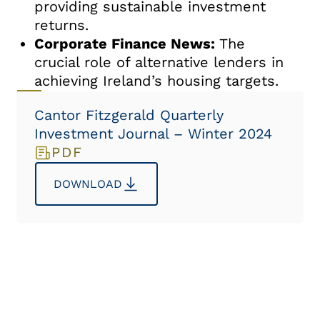
providing sustainable investment
returns.
Corporate Finance News:
The
crucial role of alternative lenders in
achieving Ireland’s housing targets.
Cantor Fitzgerald Quarterly
Investment Journal – Winter 2024
PDF
DOWNLOAD