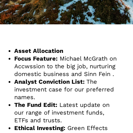
Asset Allocation
Focus Feature:
Michael McGrath on
Accwssion to the big job, nurturing
domestic business and Sinn Fein .
Analyst Conviction List:
The
investment case for our preferred
names.
The Fund Edit:
Latest update on
our range of investment funds,
ETFs and trusts.
Ethical Investing:
Green Effects