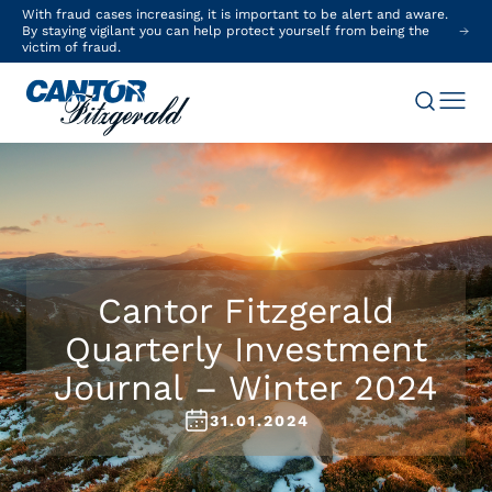
With fraud cases increasing, it is important to be alert and aware.
By staying vigilant you can help protect yourself from being the
victim of fraud.
Cantor Fitzgerald
Quarterly Investment
Journal – Winter 2024
31.01.2024