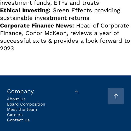
investment funds, ETFs and trusts
Ethical Investing:
Green Effects providing
sustainable investment returns
Corporate Finance News:
Head of Corporate
Finance, Conor McKeon, reviews a year of
successful exits & provides a look forward to
2023
Company
About Us
Board Composition
Meet the team
Careers
Contact Us