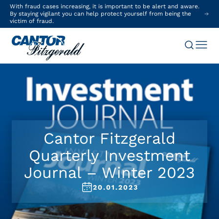
With fraud cases increasing, it is important to be alert and aware.
By staying vigilant you can help protect yourself from being the
victim of fraud.
Cantor Fitzgerald
Quarterly Investment
Journal – Winter 2023
20.01.2023