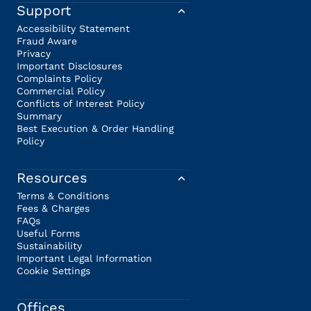
Support
Accessibility Statement
Fraud Aware
Privacy
Important Disclosures
Complaints Policy
Commercial Policy
Conflicts of Interest Policy
Summary
Best Execution & Order Handling
Policy
Resources
Terms & Conditions
Fees & Charges
FAQs
Useful Forms
Sustainability
Important Legal Information
Cookie Settings
Offices