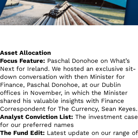
Asset Allocation
Focus Feature:
Paschal Donohoe on What’s
Next for Ireland. We hosted an exclusive sit-
down conversation with then Minister for
Finance, Paschal Donohoe, at our Dublin
offices in November, in which the Minister
shared his valuable insights with Finance
Correspondent for The Currency, Sean Keyes.
Analyst Conviction List:
The investment case
for our preferred names
The Fund Edit:
Latest update on our range of