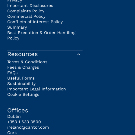
Privacy
Important Disclosures
Complaints Policy
Commercial Policy
Conflicts of Interest Policy
Summary
Best Execution & Order Handling
Policy
Resources
Terms & Conditions
Fees & Charges
FAQs
Useful Forms
Sustainability
Important Legal Information
Cookie Settings
Offices
Dublin
+353 1 633 3800
ireland@cantor.com
Cork