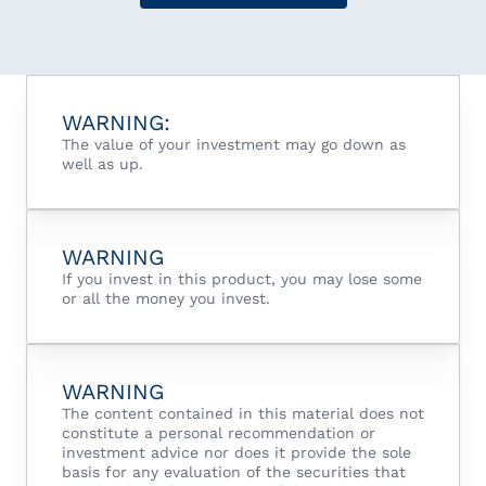
WARNING:
The value of your investment may go down as
well as up.
WARNING
If you invest in this product, you may lose some
or all the money you invest.
WARNING
The content contained in this material does not
constitute a personal recommendation or
investment advice nor does it provide the sole
basis for any evaluation of the securities that