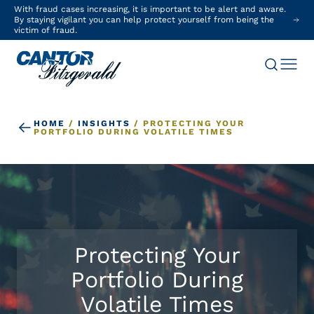
With fraud cases increasing, it is important to be alert and aware.
By staying vigilant you can help protect yourself from being the
victim of fraud.
HOME
/
INSIGHTS
/
PROTECTING YOUR
PORTFOLIO DURING VOLATILE TIMES
Protecting Your
Portfolio During
Volatile Times