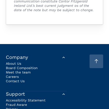
communication constitute Cantor Fitzgerald
Ireland Ltd.’s best current judgment as of the
date of the note but may be subject to change.
Company
About Us
Board Composition
Meet the team
Careers
Contact Us
Support
Accessibility Statement
Fraud Aware