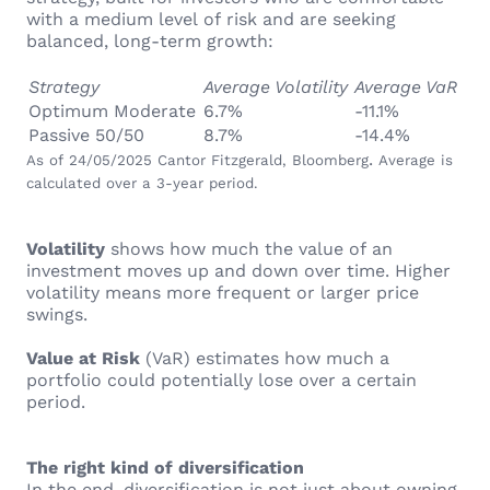
with a medium level of risk and are seeking
balanced, long-term growth:
Strategy
Average Volatility
Average VaR
Optimum Moderate
6.7%
-11.1%
Passive 50/50
8.7%
-14.4%
.
As of 24/05/2025 Cantor Fitzgerald, Bloomberg
Average is
calculated over a 3-year period.
Volatility
shows how much the value of an
investment moves up and down over time. Higher
volatility means more frequent or larger price
swings.
Value at Risk
(VaR) estimates how much a
portfolio could potentially lose over a certain
period.
The right kind of diversification
In the end, diversification is not just about owning