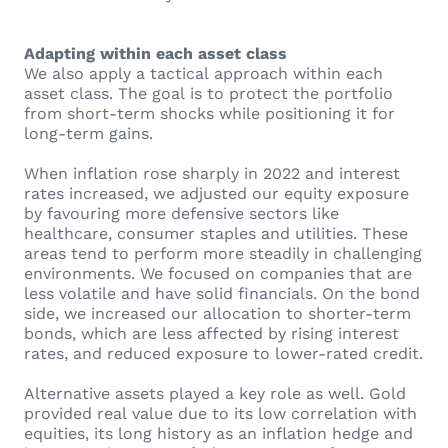
Adapting within each asset class
We also apply a tactical approach within each
asset class. The goal is to protect the portfolio
from short-term shocks while positioning it for
long-term gains.
When inflation rose sharply in 2022 and interest
rates increased, we adjusted our equity exposure
by favouring more defensive sectors like
healthcare, consumer staples and utilities. These
areas tend to perform more steadily in challenging
environments. We focused on companies that are
less volatile and have solid financials. On the bond
side, we increased our allocation to shorter-term
bonds, which are less affected by rising interest
rates, and reduced exposure to lower-rated credit.
Alternative assets played a key role as well. Gold
provided real value due to its low correlation with
equities, its long history as an inflation hedge and