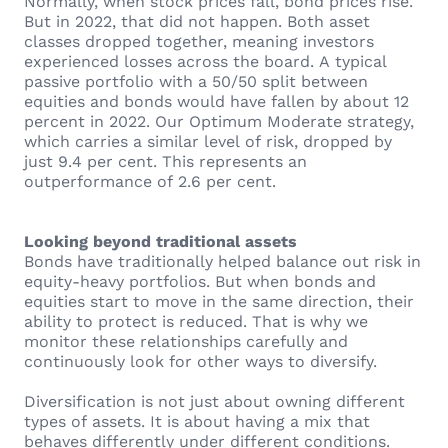
Normally, when stock prices fall, bond prices rise.
But in 2022, that did not happen. Both asset
classes dropped together, meaning investors
experienced losses across the board. A typical
passive portfolio with a 50/50 split between
equities and bonds would have fallen by about 12
percent in 2022. Our Optimum Moderate strategy,
which carries a similar level of risk, dropped by
just 9.4 per cent. This represents an
outperformance of 2.6 per cent.
Looking beyond traditional assets
Bonds have traditionally helped balance out risk in
equity-heavy portfolios. But when bonds and
equities start to move in the same direction, their
ability to protect is reduced. That is why we
monitor these relationships carefully and
continuously look for other ways to diversify.
Diversification is not just about owning different
types of assets. It is about having a mix that
behaves differently under different conditions.