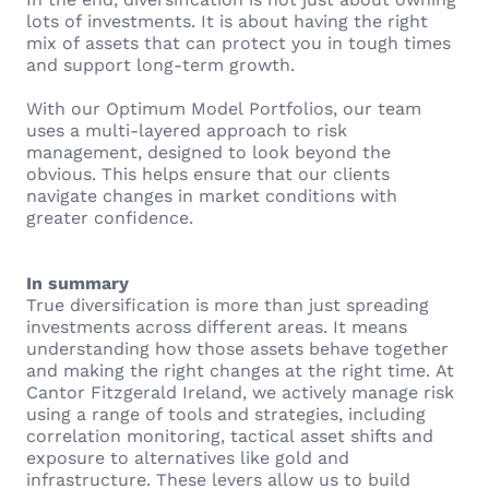
lots of investments. It is about having the right
mix of assets that can protect you in tough times
and support long-term growth.
With our Optimum Model Portfolios, our team
uses a multi-layered approach to risk
management, designed to look beyond the
obvious. This helps ensure that our clients
navigate changes in market conditions with
greater confidence.
In summary
True diversification is more than just spreading
investments across different areas. It means
understanding how those assets behave together
and making the right changes at the right time. At
Cantor Fitzgerald Ireland, we actively manage risk
using a range of tools and strategies, including
correlation monitoring, tactical asset shifts and
exposure to alternatives like gold and
infrastructure. These levers allow us to build