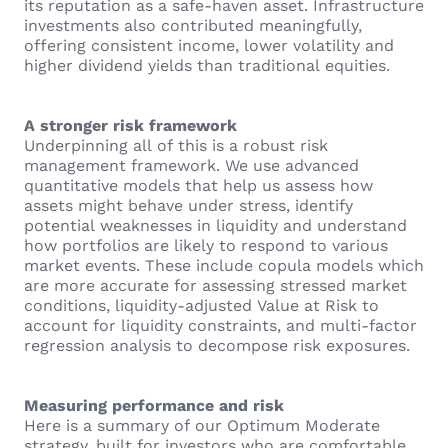
its reputation as a safe-haven asset. Infrastructure
investments also contributed meaningfully,
offering consistent income, lower volatility and
higher dividend yields than traditional equities.
A stronger risk framework
Underpinning all of this is a robust risk
management framework. We use advanced
quantitative models that help us assess how
assets might behave under stress, identify
potential weaknesses in liquidity and understand
how portfolios are likely to respond to various
market events. These include copula models which
are more accurate for assessing stressed market
conditions, liquidity-adjusted Value at Risk to
account for liquidity constraints, and multi-factor
regression analysis to decompose risk exposures.
Measuring performance and risk
Here is a summary of our Optimum Moderate
strategy, built for investors who are comfortable