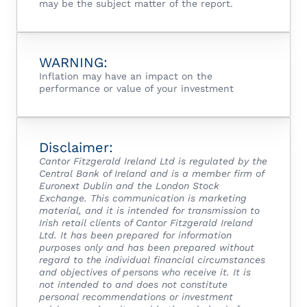
may be the subject matter of the report.
WARNING:
Inflation may have an impact on the
performance or value of your investment
Disclaimer:
Cantor Fitzgerald Ireland Ltd is regulated by the
Central Bank of Ireland and is a member firm of
Euronext Dublin and the London Stock
Exchange.
This communication is marketing
material, and it is intended for transmission to
Irish retail clients of Cantor Fitzgerald Ireland
Ltd.
It has been prepared for information
purposes only and has been prepared without
regard to the individual financial circumstances
and objectives of persons who receive it. It is
not intended to and does not constitute
personal recommendations or investment