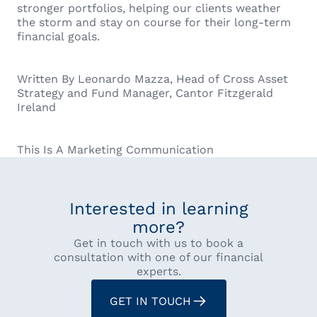
stronger portfolios, helping our clients weather
the storm and stay on course for their long-term
financial goals.
Written By Leonardo Mazza, Head of Cross Asset
Strategy and Fund Manager, Cantor Fitzgerald
Ireland
This Is A Marketing Communication
Interested in learning
more?
Get in touch with us to book a
consultation with one of our financial
experts.
GET IN TOUCH