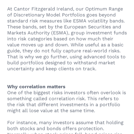
At Cantor Fitzgerald Ireland, our Optimum Range
of Discretionary Model Portfolios goes beyond
standard risk measures like ESMA volatility bands.
These bands, set by the European Securities and
Markets Authority (ESMA), group investment funds
into risk categories based on how much their
value moves up and down. While useful as a basic
guide, they do not fully capture real-world risks.
That is why we go further, using advanced tools to
build portfolios designed to withstand market
uncertainty and keep clients on track.
Why correlation matters
One of the biggest risks investors often overlook is
something called correlation risk. This refers to
the risk that different investments in a portfolio
might all lose value at the same time.
For instance, many investors assume that holding
both stocks and bonds offers protection.