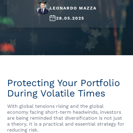
LEONARDO MAZZA
28.05.2025
Protecting Your Portfolio
During Volatile Times
With global tensions rising and the global
economy facing short-term headwinds, investors
are being reminded that diversification is not just
a theory. It is a practical and essential strategy for
reducing risk.