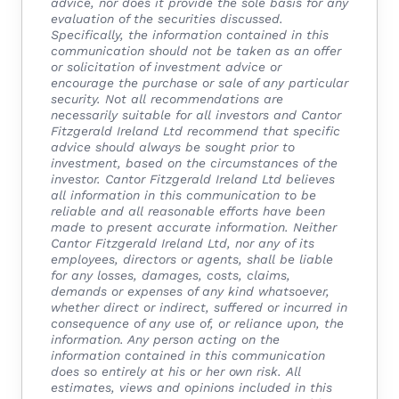
advice, nor does it provide the sole basis for any
evaluation of the securities discussed.
Specifically, the information contained in this
communication should not be taken as an offer
or solicitation of investment advice or
encourage the purchase or sale of any particular
security. Not all recommendations are
necessarily suitable for all investors and Cantor
Fitzgerald Ireland Ltd recommend that specific
advice should always be sought prior to
investment, based on the circumstances of the
investor.
Cantor Fitzgerald Ireland Ltd believes
all information in this communication to be
reliable and all reasonable efforts have been
made to present accurate information. Neither
Cantor Fitzgerald Ireland Ltd, nor any of its
employees, directors or agents, shall be liable
for any losses, damages, costs, claims,
demands or expenses of any kind whatsoever,
whether direct or indirect, suffered or incurred in
consequence of any use of, or reliance upon, the
information. Any person acting on the
information contained in this communication
does so entirely at his or her own risk.
All
estimates, views and opinions included in this